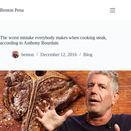
Skip
to
Benton Pena
content
The worst mistake everybody makes when cooking steak,
according to Anthony Bourdain
benton
December 12, 2016
Blog