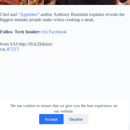
Chef and
“Appetites”
author Anthony Bourdain explains reveals the
biggest mistake people make when cooking a steak.
Follow Tech Insider:
On Facebook
from SAI http://ift.tt/2hikimz
via
IFTTT
We use cookies to ensure that we give you the best experience on
our website.
Accept
Decline
Copyright © 2026 - WordPress Theme by
Creative Themes