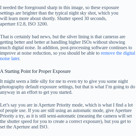
I needed the foreground sharp in this image, so these exposure
settings are brighter than the typical night sky shot, which you
will learn more about shortly. Shutter speed 30 seconds,
aperture f/2.8, ISO 3200.
That is certainly bad news, but the silver lining is that cameras are
getting better and better at handling higher ISOs without showing
much digital noise. In addition, post-processing software continues to
improve at noise reduction, so you should be able to
remove the digital
noise later
.
A Starting Point for Proper Exposure
It might seem a little silly for me to even try to give you some night
photography default exposure settings, but that is what I’m going to do
anyway in an effort to get you started.
Let’s say you are in Aperture Priority mode, which is what I find a lot
of people use. If you are still using an automatic mode, give Aperture
Priority a try, as it is still semi-automatic (meaning the camera will set
the shutter speed for you to create a correct exposure), but you get to
set the Aperture and ISO.