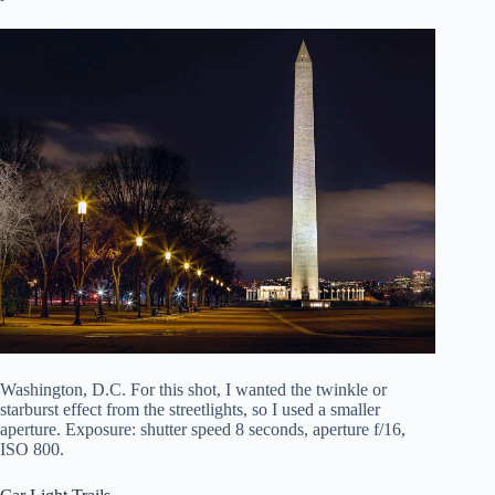
Washington, D.C. For this shot, I wanted the twinkle or
starburst effect from the streetlights, so I used a smaller
aperture. Exposure: shutter speed 8 seconds, aperture f/16,
ISO 800.