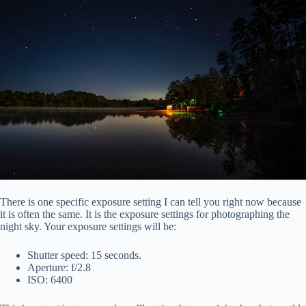
There is one specific exposure setting I can tell you right now because
it is often the same. It is the exposure settings for photographing the
night sky. Your exposure settings will be:
Shutter speed: 15 seconds.
Aperture: f/2.8
ISO: 6400