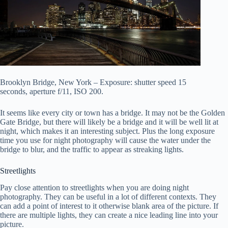
Brooklyn Bridge, New York – Exposure: shutter speed 15
seconds, aperture f/11, ISO 200.
It seems like every city or town has a bridge. It may not be the Golden
Gate Bridge, but there will likely be a bridge and it will be well lit at
night, which makes it an interesting subject. Plus the long exposure
time you use for night photography will cause the water under the
bridge to blur, and the traffic to appear as streaking lights.
Streetlights
Pay close attention to streetlights when you are doing night
photography. They can be useful in a lot of different contexts. They
can add a point of interest to it otherwise blank area of the picture. If
there are multiple lights, they can create a nice leading line into your
picture.