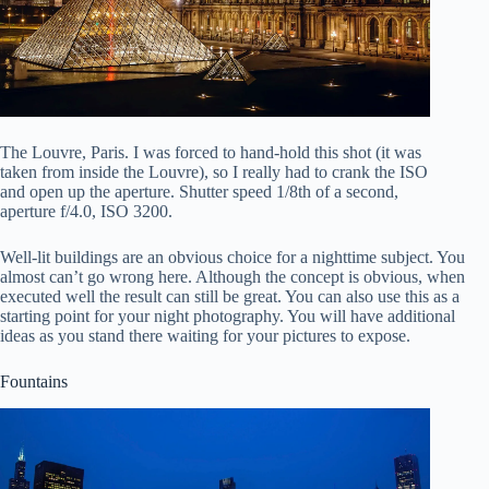
The Louvre, Paris. I was forced to hand-hold this shot (it was
taken from inside the Louvre), so I really had to crank the ISO
and open up the aperture. Shutter speed 1/8th of a second,
aperture f/4.0, ISO 3200.
Well-lit buildings are an obvious choice for a nighttime subject. You
almost can’t go wrong here. Although the concept is obvious, when
executed well the result can still be great. You can also use this as a
starting point for your night photography. You will have additional
ideas as you stand there waiting for your pictures to expose.
Fountains