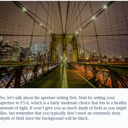
So, let’s talk about the aperture setting first. Start by setting your
aperture to f/5.6, which is a fairly moderate choice that lets in a healthy
amount of light. It won’t give you as much depth of field as you might
like, but remember that you typically don’t need an extremely deep
depth of field since the background will be black.