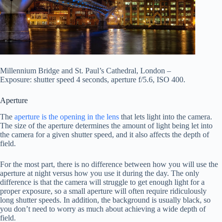
Millennium Bridge and St. Paul’s Cathedral, London –
Exposure: shutter speed 4 seconds, aperture f/5.6, ISO 400.
Aperture
The
aperture is the opening in the lens
that lets light into the camera.
The size of the aperture determines the amount of light being let into
the camera for a given shutter speed, and it also affects the depth of
field.
For the most part, there is no difference between how you will use the
aperture at night versus how you use it during the day. The only
difference is that the camera will struggle to get enough light for a
proper exposure, so a small aperture will often require ridiculously
long shutter speeds. In addition, the background is usually black, so
you don’t need to worry as much about achieving a wide depth of
field.