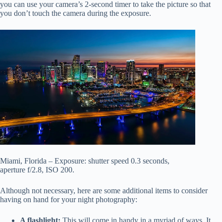
you can use your camera’s 2-second timer to take the picture so that
you don’t touch the camera during the exposure.
Miami, Florida – Exposure: shutter speed 0.3 seconds,
aperture f/2.8, ISO 200.
Although not necessary, here are some additional items to consider
having on hand for your night photography:
A flashlight:
This will come in handy in a myriad of ways. It