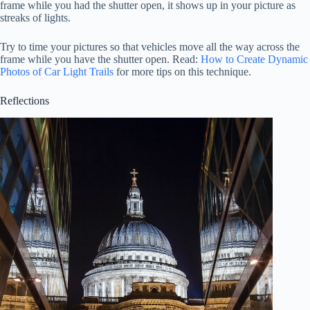
frame while you had the shutter open, it shows up in your picture as
streaks of lights.
Try to time your pictures so that vehicles move all the way across the
frame while you have the shutter open. Read:
How to Create Dynamic
Photos of Car Light Trails
for more tips on this technique.
Reflections