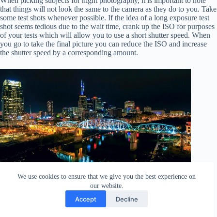
When picking subjects for night photography, it is important to note
that things will not look the same to the camera as they do to you. Take
some test shots whenever possible. If the idea of a long exposure test
shot seems tedious due to the wait time, crank up the ISO for purposes
of your tests which will allow you to use a short shutter speed. When
you go to take the final picture you can reduce the ISO and increase
the shutter speed by a corresponding amount.
We use cookies to ensure that we give you the best experience on
Nashville via drone – Exposure: shutter speed ½ a second,
our website.
aperture f/5.6, ISO 310.
Accept
Decline
Focusing