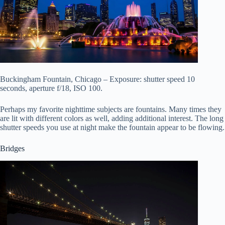
Buckingham Fountain, Chicago – Exposure: shutter speed 10
seconds, aperture f/18, ISO 100.
Perhaps my favorite nighttime subjects are fountains. Many times they
are lit with different colors as well, adding additional interest. The long
shutter speeds you use at night make the fountain appear to be flowing.
Bridges