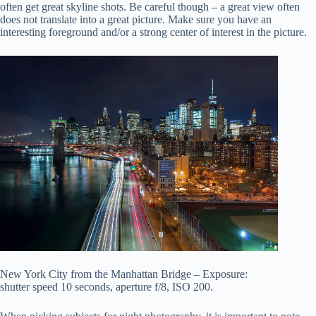
often get great skyline shots. Be careful though – a great view often
does not translate into a great picture. Make sure you have an
interesting foreground and/or a strong center of interest in the picture.
New York City from the Manhattan Bridge – Exposure:
shutter speed 10 seconds, aperture f/8, ISO 200.