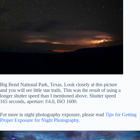
Big Bend National Park, Texas. Look closely at this picture
and you will see little star trails. This was the result of using a
longer shutter speed than I mentioned above. Shutter speed
165 seconds, aperture: f/4.0, ISO 1600.
For more in night photography exposure, please read
Tips for Getting
Proper Exposure for Night Photography.