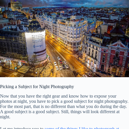
Picking a Subject for Night Photography
Now that you have the right gear and know how to expose your
photos at night, you have to pick a good subject for night photography.
For the most part, that is no different than what you do during the day.
A good subject is a good subject. Still, things will look different at
night.
Let me introduce you to
some of the things I like to photograph at