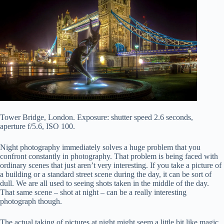
Tower Bridge, London. Exposure: shutter speed 2.6 seconds,
aperture f/5.6, ISO 100.
Night photography immediately solves a huge problem that you
confront constantly in photography. That problem is being faced with
ordinary scenes that just aren’t very interesting. If you take a picture of
a building or a standard street scene during the day, it can be sort of
dull. We are all used to seeing shots taken in the middle of the day.
That same scene – shot at night – can be a really interesting
photograph though.
The actual taking of pictures at night might seem a little bit like magic