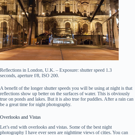
Reflections in London, U.K. – Exposure: shutter speed 1.3
seconds, aperture f/8, ISO 200.
A benefit of the longer shutter speeds you will be using at night is that
reflections show up better on the surfaces of water. This is obviously
true on ponds and lakes. But it is also true for puddles. After a rain can
be a great time for night photography.
Overlooks and Vistas
Let’s end with overlooks and vistas. Some of the best night
photography I have ever seen are nighttime views of cities. You can