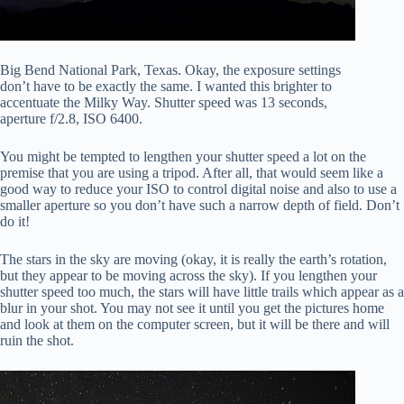
Big Bend National Park, Texas. Okay, the exposure settings
don’t have to be exactly the same. I wanted this brighter to
accentuate the Milky Way. Shutter speed was 13 seconds,
aperture f/2.8, ISO 6400.
You might be tempted to lengthen your shutter speed a lot on the
premise that you are using a tripod. After all, that would seem like a
good way to reduce your ISO to control digital noise and also to use a
smaller aperture so you don’t have such a narrow depth of field. Don’t
do it!
The stars in the sky are moving (okay, it is really the earth’s rotation,
but they appear to be moving across the sky). If you lengthen your
shutter speed too much, the stars will have little trails which appear as a
blur in your shot. You may not see it until you get the pictures home
and look at them on the computer screen, but it will be there and will
ruin the shot.