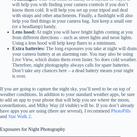
will help you with finding your camera controls if you don’t
know them cold. It will help you set up your tripod and deal
with straps and other attachments. Finally, a flashlight will also
help you find things in your camera bag. Just keep a small one
(or a headlamp) handy.
Lens hood:
At night you will have bright lights coming at you
from different directions – such as street lights and neon lights.
Using a lens hood will help keep flares to a minimum.
Extra batteries:
The long exposures you take at night will drain
your camera battery at an alarming rate. You may also be using
Live View, which drains them even faster. So does cold weather.
Therefore, night photography always calls for spare batteries.
Don’t take any chances here – a dead battery means your night
is over.
If you are going to capture the night sky, you’ll need to be on top of
weather conditions. In addition to your standard weather apps, be sure
to add an app to your phone that will help you see where the moon,
constellations, and Milky Way (if visible) will be. If you don’t already
have apps you are using (there are several), I recommend
PhotoPills
and
Star Walk 2
.
Exposures for Night Photography