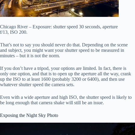
Chicago River – Exposure: shutter speed 30 seconds, aperture
f/13, ISO 200.
That’s not to say you should never do that. Depending on the scene
and subject, you might want your shutter speed to be measured in
minutes – but it is not the norm.
If you don’t have a tripod, your options are limited. In fact, there is
only one option, and that is to open up the aperture all the way, crank
up the ISO to at least 1600 (probably 3200 or 6400), and then use
whatever shutter speed the camera sets.
Even with a wide aperture and high ISO, the shutter speed is likely to
be long enough that camera shake will still be an issue.
Exposing the Night Sky Photo