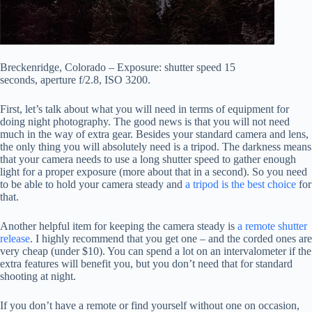
Breckenridge, Colorado – Exposure: shutter speed 15
seconds, aperture f/2.8, ISO 3200.
First, let’s talk about what you will need in terms of equipment for
doing night photography. The good news is that you will not need
much in the way of extra gear. Besides your standard camera and lens,
the only thing you will absolutely need is a tripod. The darkness means
that your camera needs to use a long shutter speed to gather enough
light for a proper exposure (more about that in a second). So you need
to be able to hold your camera steady and
a tripod is the best choice
for
that.
Another helpful item for keeping the camera steady is
a remote shutter
release
. I highly recommend that you get one – and the corded ones are
very cheap (under $10). You can spend a lot on an intervalometer if the
extra features will benefit you, but you don’t need that for standard
shooting at night.
If you don’t have a remote or find yourself without one on occasion,