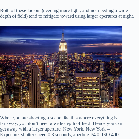
Both of these factors (needing more light, and not needing a wide
depth of field) tend to mitigate toward using larger apertures at night.
When you are shooting a scene like this where everything is
far away, you don’t need a wide depth of field. Hence you can
get away with a larger aperture. New York, New York –
Exposure: shutter speed 0.3 seconds, aperture f/4.0, ISO 400.