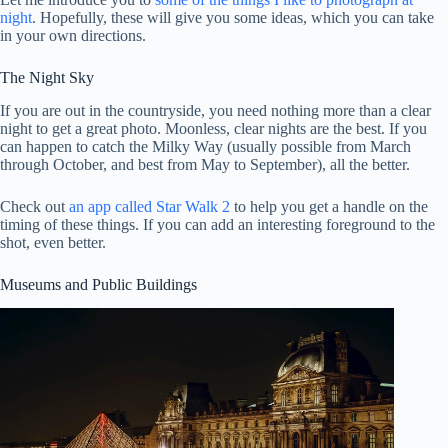
night
. Hopefully, these will give you some ideas, which you can take
in your own directions.
The Night Sky
If you are out in the countryside, you need nothing more than a clear
night to get a great photo. Moonless, clear nights are the best. If you
can happen to catch the Milky Way (usually possible from March
through October, and best from May to September), all the better.
Check out
an app called Star Walk 2
to help you get a handle on the
timing of these things. If you can add an interesting foreground to the
shot, even better.
Museums and Public Buildings