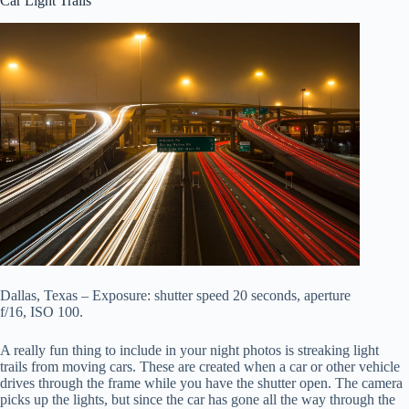
Car Light Trails
Dallas, Texas – Exposure: shutter speed 20 seconds, aperture
f/16, ISO 100.
A really fun thing to include in your night photos is streaking light
trails from moving cars. These are created when a car or other vehicle
drives through the frame while you have the shutter open. The camera
picks up the lights, but since the car has gone all the way through the