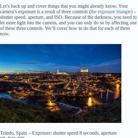
Let’s back up and cover things that you might already know. Your
camera’s exposure is a result of three controls (
the exposure triangle
) –
shutter speed, aperture, and ISO. Because of the darkness, you need to
let more light into the camera, and you can only do so by affecting one
of these three controls. We’ll cover how to do that for each of them
now.
Toledo, Spain – Exposure: shutter speed 8 seconds, aperture