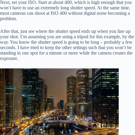
Next, set your ISO. Start at about 400, which is high enough that you
won’t have to use an extremely long shutter speed. At the same time,
most cameras can shoot at ISO 400 without digital noise becoming a
problem.
After that, just see where the shutter speed ends up when you line up
your shot. I’m assuming you are using a tripod for this example, by the
way. You know the shutter speed is going to be long – probably a few
seconds. I have tried to keep the other settings such that you won’t be
standing in one spot for a minute or more while the camera creates the
exposure.