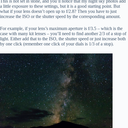
This is not set in stone, and you’ll notice that my night sky photos add
a little exposure to these settings, but it is a good starting point. But
what if your lens doesn’t open up to f/2.8? Then you have to just
increase the ISO or the shutter speed by the corresponding amount.
For example, if your lens’s maximum aperture is f/3.5 – which is the
case with many kit lenses – you’ll need to find another 2/3 of a stop of
light. Either add that to the ISO, the shutter speed or just increase both
by one click (remember one click of your dials is 1/3 of a stop).