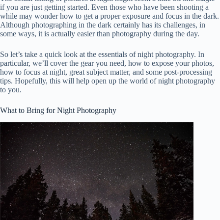
if you are just getting started. Even those who have been shooting a
while may wonder how to get a proper exposure and focus in the dark.
Although photographing in the dark certainly has its challenges, in
some ways, it is actually easier than photography during the day.
So let’s take a quick look at the essentials of night photography. In
particular, we’ll cover the gear you need, how to expose your photos,
how to focus at night, great subject matter, and some post-processing
tips. Hopefully, this will help open up the world of night photography
to you.
What to Bring for Night Photography