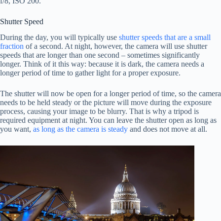
f/8, ISO 200.
Shutter Speed
During the day, you will typically use
shutter speeds that are a small
fraction
of a second. At night, however, the camera will use shutter
speeds that are longer than one second – sometimes significantly
longer. Think of it this way: because it is dark, the camera needs a
longer period of time to gather light for a proper exposure.
The shutter will now be open for a longer period of time, so the camera
needs to be held steady or the picture will move during the exposure
process, causing your image to be blurry. That is why a tripod is
required equipment at night. You can leave the shutter open as long as
you want,
as long as the camera is steady
and does not move at all.