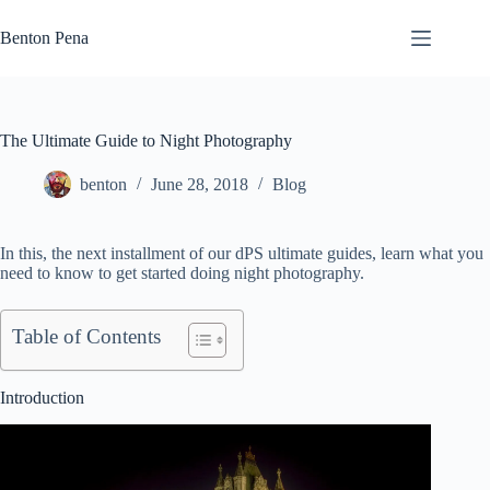
Skip
to
Benton Pena
content
The Ultimate Guide to Night Photography
benton
June 28, 2018
Blog
In this, the next installment of our dPS ultimate guides, learn what you
need to know to get started doing night photography.
Table of Contents
Introduction