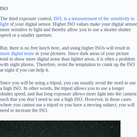
ISO
The third exposure control,
ISO, is a measurement of the sensitivity to
light
of your digital sensor. Higher ISO values make your digital sensor
more sensitive to light and thereby allow you to use a shorter shutter
speed or a smaller aperture.
But, there is no free lunch here, and using higher ISOs will result in
more digital noise
in your pictures. Since dark areas of your picture
tend to show more digital noise than lighter areas, it is often a problem
with night photos. Therefore, resist the temptation to crank up the ISO
at night if you can help it.
Since you will be using a tripod, you can usually avoid the need to use
a high ISO. In other words, the tripod allows you to use a longer
shutter speed, and that long exposure allows more light into the camera
such that you don’t need to use a high ISO. However, in those cases
where you cannot use a tripod or you have a moving subject, you will
need to increase the ISO.