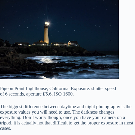
Pigeon Point Lighthouse, California. Exposure: shutter speed
of 6 seconds, aperture f/5.6, ISO 1600.
The biggest difference between daytime and night photography is the
exposure values you will need to use. The darkness changes
everything. Don’t worry though, once you have your camera on a
tripod, it is actually not that difficult to get the proper exposure in most
cases.