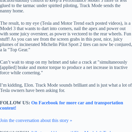
traction/stability control to keep a Performance Model 3 more or less
glued to the tarmac under spirited piloting, Track Mode sends the
nanny home.
The result, to my eye (Tesla and Motor Trend each posted videos), is a
Model 3 that wants to dart into corners, nail the apex and power out
with some juicy oversteer, as power is vectored to the rear wheels. Fun
stuff! As you can see from the screen grabs in this post, nice, juicy
plumes of incinerated Michelin Pilot Sport 2 tires can now be conjured,
a la "Top Gear."
Can’t wait to strap on my helmet and take a crack at "simultaneously
[applied] brake and motor torque to produce a net increase in tractive
force while cornering."
I’m kidding, Elon. Track Mode sounds brilliant and is just what a lot of
Tesla owners have been asking for.
FOLLOW US:
On Facebook for more car and transportation
content!
Join the conversation about this story »