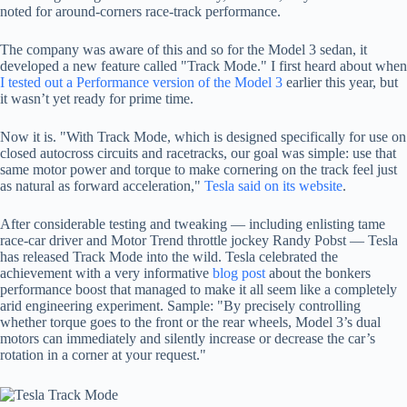
noted for around-corners race-track performance.
The company was aware of this and so for the Model 3 sedan, it
developed a new feature called "Track Mode." I first heard about when
I tested out a Performance version of the Model 3
earlier this year, but
it wasn’t yet ready for prime time.
Now it is. "With Track Mode, which is designed specifically for use on
closed autocross circuits and racetracks, our goal was simple: use that
same motor power and torque to make cornering on the track feel just
as natural as forward acceleration,"
Tesla said on its website
.
After considerable testing and tweaking — including enlisting tame
race-car driver and Motor Trend throttle jockey Randy Pobst — Tesla
has released Track Mode into the wild. Tesla celebrated the
achievement with a very informative
blog post
about the bonkers
performance boost that managed to make it all seem like a completely
arid engineering experiment. Sample: "
By precisely controlling
whether torque goes to the front or the rear wheels, Model 3’s dual
motors can immediately and silently increase or decrease the car’s
rotation in a corner at your request."