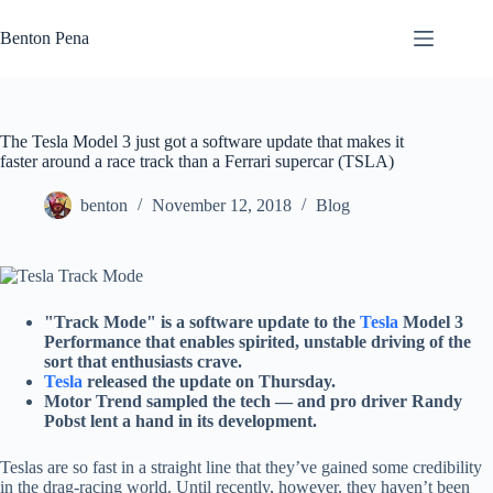
Skip
to
Benton Pena
content
The Tesla Model 3 just got a software update that makes it
faster around a race track than a Ferrari supercar (TSLA)
benton
November 12, 2018
Blog
"Track Mode" is a software update to the
Tesla
Model 3
Performance that enables spirited, unstable driving of the
sort that enthusiasts crave.
Tesla
released the update on Thursday.
Motor Trend sampled the tech — and pro driver Randy
Pobst lent a hand in its development.
Teslas are so fast in a straight line that they’ve gained some credibility
in the drag-racing world. Until recently, however, they haven’t been