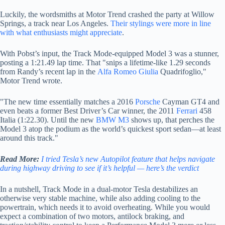
Luckily, the wordsmiths at Motor Trend crashed the party at Willow
Springs, a track near Los Angeles.
Their stylings were more in line
with what enthusiasts might appreciate
.
With Pobst’s input, the Track Mode-equipped Model 3 was a stunner,
posting a
1:21.49 lap time. That "snips a lifetime-like 1.29 seconds
from Randy’s recent lap in the
Alfa Romeo Giulia
Quadrifoglio,"
Motor Trend wrote.
"The new time essentially matches a 2016
Porsche
Cayman GT4 and
even beats a former Best Driver’s Car winner, the 2011
Ferrari
458
Italia (1:22.30). Until the new
BMW M3
shows up, that perches the
Model 3 atop the podium as the world’s quickest sport sedan—at least
around this track."
Read More:
I tried Tesla’s new Autopilot feature that helps navigate
during highway driving to see if it’s helpful — here’s the verdict
In a nutshell, Track Mode in a dual-motor Tesla destabilizes an
otherwise very stable machine, while also adding cooling to the
powertrain, which needs it to avoid overheating. While you would
expect a combination of two motors, antilock braking, and