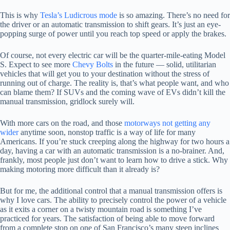
This is why
Tesla’s Ludicrous mode
is so amazing. There’s no need for
the driver or an automatic transmission to shift gears. It’s just an eye-
popping surge of power until you reach top speed or apply the brakes.
Of course, not every electric car will be the quarter-mile-eating Model
S. Expect to see more
Chevy Bolts
in the future — solid, utilitarian
vehicles that will get you to your destination without the stress of
running out of charge. The reality is, that’s what people want, and who
can blame them? If SUVs and the coming wave of EVs didn’t kill the
manual transmission, gridlock surely will.
With more cars on the road, and those
motorways not getting any
wider
anytime soon, nonstop traffic is a way of life for many
Americans. If you’re stuck creeping along the highway for two hours a
day, having a car with an automatic transmission is a no-brainer. And,
frankly, most people just don’t want to learn how to drive a stick. Why
making motoring more difficult than it already is?
But for me, the additional control that a manual transmission offers is
why I love cars. The ability to precisely control the power of a vehicle
as it exits a corner on a twisty mountain road is something I’ve
practiced for years. The satisfaction of being able to move forward
from a complete stop on one of San Francisco’s many steep inclines