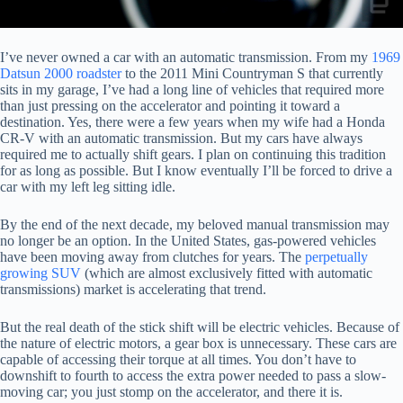
I’ve never owned a car with an automatic transmission. From my
1969
Datsun 2000 roadster
to the 2011 Mini Countryman S that currently
sits in my garage, I’ve had a long line of vehicles that required more
than just pressing on the accelerator and pointing it toward a
destination. Yes, there were a few years when my wife had a Honda
CR-V with an automatic transmission. But my cars have always
required me to actually shift gears. I plan on continuing this tradition
for as long as possible. But I know eventually I’ll be forced to drive a
car with my left leg sitting idle.
By the end of the next decade, my beloved manual transmission may
no longer be an option. In the United States, gas-powered vehicles
have been moving away from clutches for years. The
perpetually
growing SUV
(which are almost exclusively fitted with automatic
transmissions) market is accelerating that trend.
But the real death of the stick shift will be electric vehicles. Because of
the nature of electric motors, a gear box is unnecessary. These cars are
capable of accessing their torque at all times. You don’t have to
downshift to fourth to access the extra power needed to pass a slow-
moving car; you just stomp on the accelerator, and there it is.