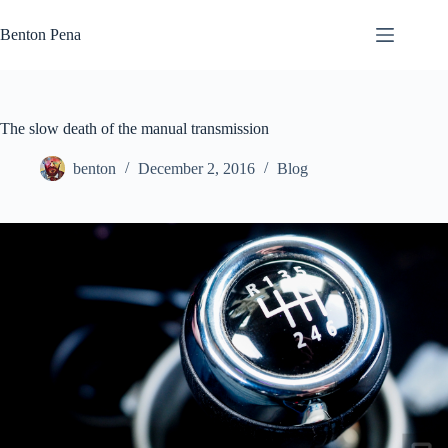
Skip
to
Benton Pena
content
The slow death of the manual transmission
benton
December 2, 2016
Blog