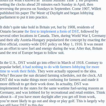
hours (or what’s known as “British Summer Time”). He proposed
setting the clocks ahead 20 minutes each Sunday in April, then
reversing the process on Sundays in September. Come 1907, Willett
published his paper
The Waste of Daylight
and began lobbying
parliament to put it into practice.
It didn’t quite take hold in Britain yet, but by 1908, residents of
Ontario became
the first to implement a form of DST
, followed by
several other locations in Canada. Then, during World War I, Germany
and their ally Austria-Hungary popularized the concept by enacting the
first official, country-wide DST policy on May 1, 1916. It was meant
as an effort to save fuel and energy during the war. After that, Britain
and the rest of Europe began to follow suit.
In the U.S., DST would go into effect in March of 1918. Contrary to
popular belief,
it had nothing to do with farmers lobbying for more
time to work their fields
. They were actually opposed to the idea.
Why? Because the sun dictated farming schedules, not the clock. All
DST did was make things more confusing for farmers and made it
more difficult to get their work done. In actuality, DST was
implemented in the states for the same wartime fuel-saving reasons as
Germany, and was lobbied for by recreational and retail entities. Think
about it—if you have more daylight after you get off from work,
you’re more likely to go out and shop or play golf. This is largely why
we still have DST to this day.