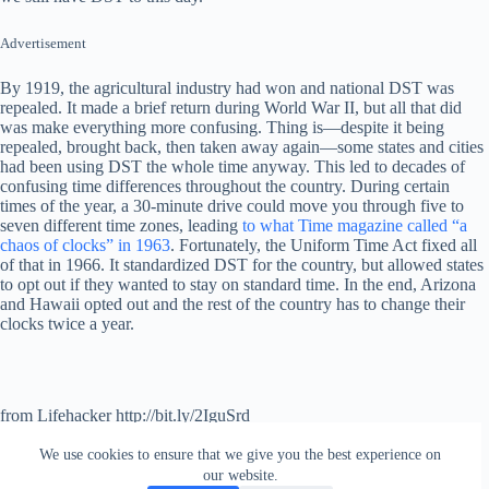
Advertisement
By 1919, the agricultural industry had won and national DST was
repealed. It made a brief return during World War II, but all that did
was make everything more confusing. Thing is—despite it being
repealed, brought back, then taken away again—some states and cities
had been using DST the whole time anyway. This led to decades of
confusing time differences throughout the country. During certain
times of the year, a 30-minute drive could move you through five to
seven different time zones, leading
to what Time magazine called “a
chaos of clocks” in 1963
. Fortunately, the Uniform Time Act fixed all
of that in 1966. It standardized DST for the country, but allowed states
to opt out if they wanted to stay on standard time. In the end, Arizona
and Hawaii opted out and the rest of the country has to change their
clocks twice a year.
from Lifehacker http://bit.ly/2IguSrd
via
IFTTT
We use cookies to ensure that we give you the best experience on
our website.