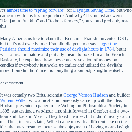
It’s
almost time to “spring forward”
for
Daylight Saving Time
, but who
came up with this bizarre practice? And why? If you just answered
“Benjamin Franklin” and “to help farmers,” you should probably read
this.
Many Americans like to claim that Benjamin Franklin invented DST,
but that’s not exactly true. Franklin did pen an essay
suggesting
Parisians should maximize their use of daylight hours in 1784
, but it
was satirical in nature and partially meant to poke fun at the French.
Basically, he explained how they could save a ton of money on
candles if everybody just woke up earlier and utilized the daylight
more. Franklin didn’t mention anything about adjusting time itself.
Advertisement
It was actually two Brits, scientist
George Vernon Hudson
and builder
William Willett
who almost simultaneously came up with the idea.
Hudson presented a paper to the Wellington Philosophical Society in
1895, suggesting a two-hour time shift forward in October and a two-
hour shift back in March. They liked the idea, but it didn’t really catch
on. Then, ten years later, Willett came up with a different take on the
idea that was meant to increase the enjoyment of having more daylight