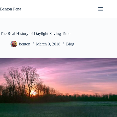
Skip
to
Benton Pena
content
The Real History of Daylight Saving Time
benton
March 9, 2018
Blog