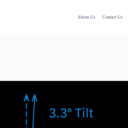
About Us
Contact Us