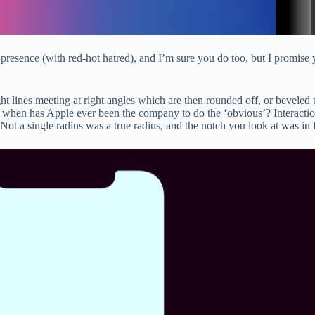
its presence (with red-hot hatred), and I’m sure you do too, but I promis
ht lines meeting at right angles which are then rounded off, or beveled 
 But when has Apple ever been the company to do the ‘obvious’? Interact
 Not a single radius was a true radius, and the notch you look at was in f