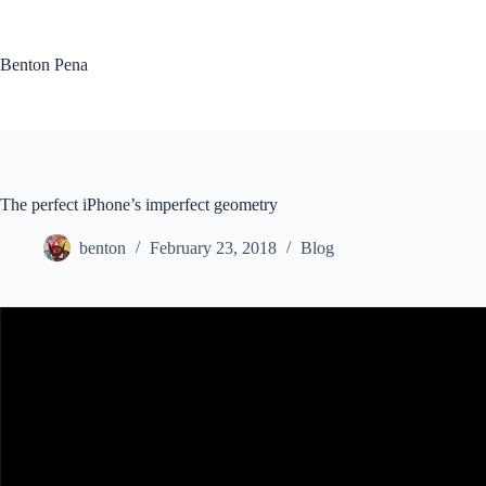
Skip
to
content
Benton Pena
The perfect iPhone’s imperfect geometry
benton
February 23, 2018
Blog