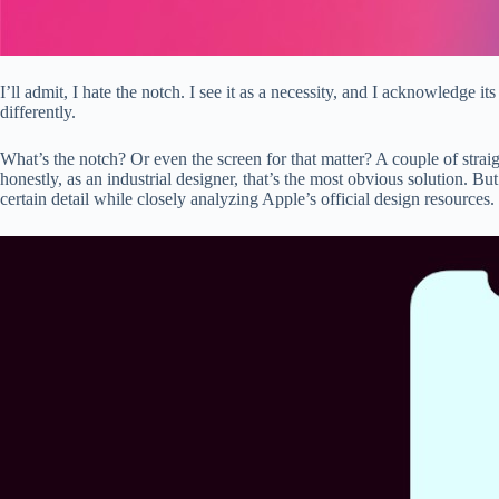
I’ll admit, I hate the notch. I see it as a necessity, and I acknowledge 
differently.
What’s the notch? Or even the screen for that matter? A couple of straig
honestly, as an industrial designer, that’s the most obvious solution.
certain detail while closely analyzing Apple’s official design resources.