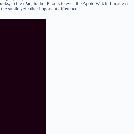
oks, to the iPad, to the iPhone, to even the Apple Watch. It made its
he subtle yet rather important difference.