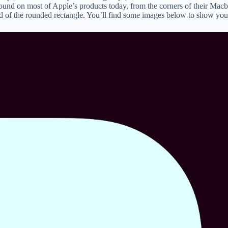
found on most of Apple’s products today, from the corners of their Macbo
d of the rounded rectangle. You’ll find some images below to show you t