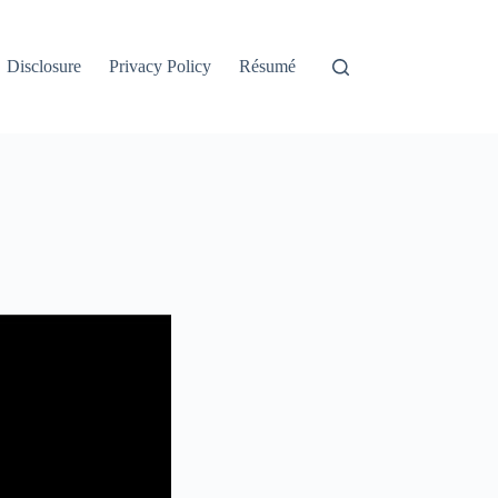
Disclosure
Privacy Policy
Résumé