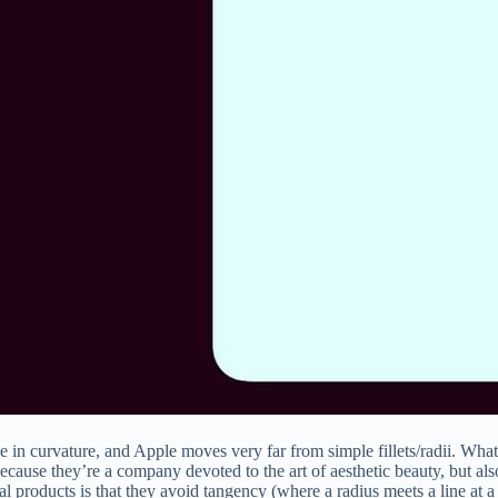
 in curvature, and Apple moves very far from simple fillets/radii. What 
because they’re a company devoted to the art of aesthetic beauty, but als
l products is that they avoid tangency (where a radius meets a line at a 