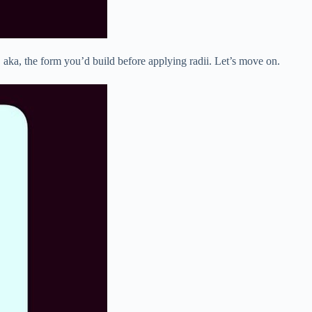
, aka, the form you’d build before applying radii. Let’s move on.