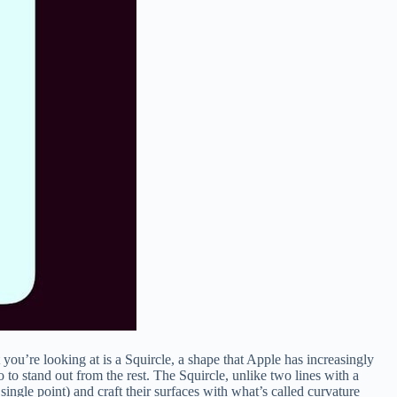
you’re looking at is a Squircle, a shape that Apple has increasingly
o to stand out from the rest. The Squircle, unlike two lines with a
single point) and craft their surfaces with what’s called curvature