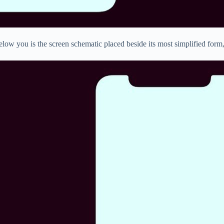
elow you is the screen schematic placed beside its most simplified form