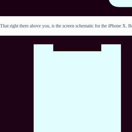
That right there above you, is the screen schematic for the iPhone X. B