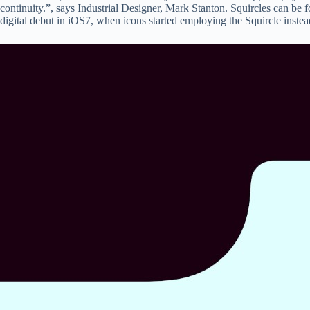
continuity.”, says Industrial Designer, Mark Stanton. Squircles can be 
digital debut in iOS7, when icons started employing the Squircle instea