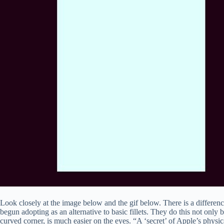
Look closely at the image below and the gif below. There is a difference
begun adopting as an alternative to basic fillets. They do this not only 
curved corner, is much easier on the eyes. “A ‘secret’ of Apple’s physica