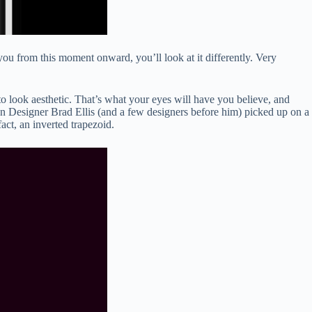
e you from this moment onward, you’ll look at it differently. Very
to look aesthetic. That’s what your eyes will have you believe, and
ion Designer Brad Ellis (and a few designers before him) picked up on a
act, an inverted trapezoid.