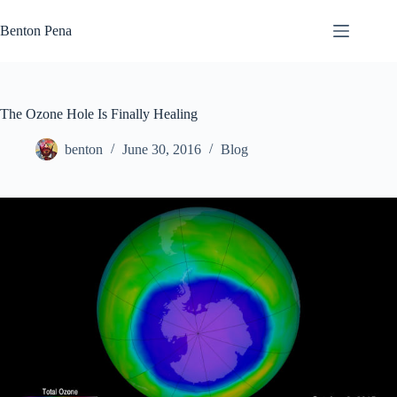
Skip
to
Benton Pena
content
The Ozone Hole Is Finally Healing
benton
June 30, 2016
Blog