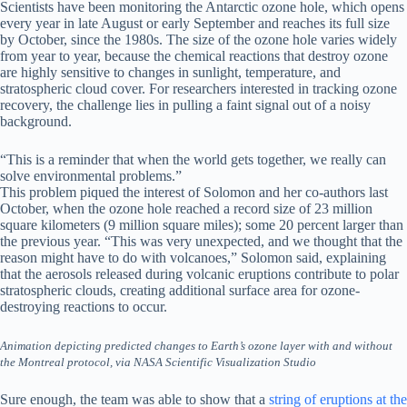
Scientists have been monitoring the Antarctic ozone hole, which opens
every year in late August or early September and reaches its full size
by October, since the 1980s. The size of the ozone hole varies widely
from year to year, because the chemical reactions that destroy ozone
are highly sensitive to changes in sunlight, temperature, and
stratospheric cloud cover. For researchers interested in tracking ozone
recovery, the challenge lies in pulling a faint signal out of a noisy
background.
“This is a reminder that when the world gets together, we really can
solve environmental problems.”
This problem piqued the interest of Solomon and her co-authors last
October, when the ozone hole reached a record size of 23 million
square kilometers (9 million square miles); some 20 percent larger than
the previous year. “This was very unexpected, and we thought that the
reason might have to do with volcanoes,” Solomon said, explaining
that the aerosols released during volcanic eruptions contribute to polar
stratospheric clouds, creating additional surface area for ozone-
destroying reactions to occur.
Animation depicting predicted changes to Earth’s ozone layer with and without
the Montreal protocol, via NASA Scientific Visualization Studio
Sure enough, the team was able to show that a
string of eruptions at the