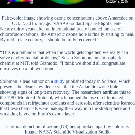
False-color image showing ozone concentrations above Antarctica on
Oct. 2, 2015. Image: NASA/Goddard Space Flight Center
Nearly thirty years after an international treaty banned the use of
chlorofluorocarbons, the Antarctic ozone hole is finally starting to heal.
By mid to late century, it should be fully recovered.
“This is a reminder that when the world gets together, we really can
solve environmental problems,” Susan Solomon, an atmospheric
chemist at MIT, told Gizmodo. “I think we should all congratulate
ourselves on a job well done.”
Solomon is lead author on a
study
published today in
Science
, which
presents the clearest evidence yet that the Antarctic ozone hole is
showing signs of long-term recovery. The researchers attribute this to
the 1987 Montreal Protocol, which banned the use of chlorinated
compounds in refrigerator coolants and aerosols, after scientists learned
that these chemicals were making their way into the stratosphere and
wreaking havoc on Earth’s ozone layer.
Cartoon depiction of ozone (O3) being broken apart by chlorine.
Image: NASA Scientific Visualization Studio