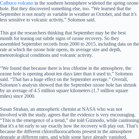
Calbuco volcano
in the southern hemisphere widened the spring ozone
hole. But they discovered something else, too. “We learned that the
September is not nearly as variable in weather as October, and that it’s
less sensitive to volcanic activity,” Solomon said.
This got the researchers thinking that September may be the best
month for teasing out subtle signs of ozone recovery. So they
assembled September records from 2000 to 2015, including data on the
rate at which the ozone hole opens, its average size and depth,
meteorological conditions and volcanic activity.
“We found that because there is less chlorine in the atmosphere, the
ozone hole is opening about ten days later than it used to,” Solomon
said. “That has a huge effect on the September average.” Overall,
Solomon’s analysis showed that the September ozone hole has shrunk
by an average of 4.5 million square kilometers (1.7 million square
miles) since 2000.
Susan Strahan, an atmospheric chemist at NASA who was not
involved with the study, agrees that the evidence is very encouraging.
“This is the emergence of a trend,” she told Gizmodo, while cautioning
that it’s a bit early to say exactly how the recovery will play out. That’s
because the different chlorofluorocarbons present in the atmosphere
degrade at different rates, and while some have already vanished,