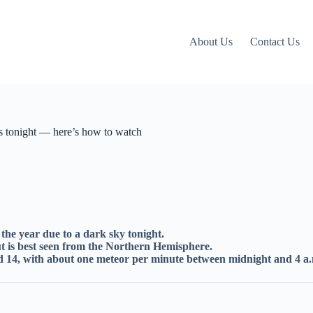
About Us
Contact Us
s tonight — here’s how to watch
the year due to a dark sky tonight.
ut is best seen from the Northern Hemisphere.
d 14, with about one meteor per minute between midnight and 4 a