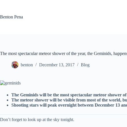
Skip
to
content
Benton Pena
The most spectacular meteor shower of the year, the Geminids, happen
benton
December 13, 2017
Blog
The Geminids will be the most spectacular meteor shower of 
The meteor shower will be visible from most of the world, b
Shooting stars will peak overnight between December 13 an
Don’t forget to look up at the sky tonight.