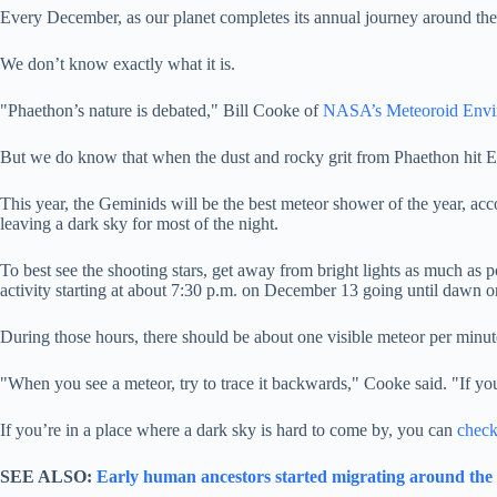
Every December, as our planet completes its annual journey around the
We don’t know exactly what it is.
"Phaethon’s nature is debated," Bill Cooke of
NASA’s Meteoroid Envi
But we do know that when the dust and rocky grit from Phaethon hit Ea
This year, the Geminids will be the best meteor shower of the year, a
leaving a dark sky for most of the night.
To best see the shooting stars, get away from bright lights as much as
activity starting at about 7:30 p.m. on December 13 going until dawn 
During those hours, there should be about one visible meteor per minut
"When you see a meteor, try to trace it backwards," Cooke said. "If y
If you’re in a place where a dark sky is hard to come by, you can
check
SEE ALSO:
Early human ancestors started migrating around the w