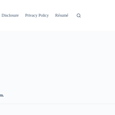
Disclosure
Privacy Policy
Résumé
.m.