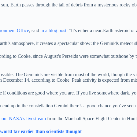
 sun, Earth passes through the tail of debris from a mysterious rocky 
ronment Office
, said
in a blog post
. "It’s either a near-Earth asteroid 
rth’s atmosphere, it creates a spectacular show: the Geminids meteor 
ccording to Cooke, since August’s Perseids were somewhat outshone by t
 possible. The Geminids are visible from most of the world, though the 
on December 14, according to Cooke. Peak activity is expected from mid
e if conditions are good where you are. If you live somewhere dark, yo
ou end up in the constellation Gemini there’s a good chance you’ve see
 out NASA’s livestream
from the Marshall Space Flight Center in Huntsv
orld far earlier than scientists thought