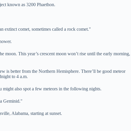
object known as 3200 Phaethon.
or an extinct comet, sometimes called a rock comet."
shower.
he moon. This year’s crescent moon won’t rise until the early morning,
view is better from the Northern Hemisphere. There’ll be good meteor
night to 4 a.m.
u might also spot a few meteors in the following nights.
n a Geminid."
ille, Alabama, starting at sunset.