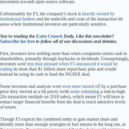
movement towards open source software.
Unfortunately for F5, the company’s stock is
heavily owned by
institutional holders
and the tradeoffs and costs of the transaction hit
areas where institutional investors are particularly sensitive.
You’re reading the
Extra Crunch
Daily. Like this newsletter?
Subscribe for free
to follow all of our discussions and debates.
First, investors love nothing more than when companies return cash to
shareholders, primarily through buybacks or dividends. Unsurprisingly,
investors were
less than pleased when F5 announced it would be
cutting
its more than $1 billion share repurchase plan and would
instead be using its cash to fund the NGINX deal.
Some investors and analysts were
even more turned off
by a purchase
price they viewed as a bit pricey (with
some estimating
a mid-to-high
20s transaction multiple on 2018 sales), which meant F5 will have to
extract larger financial benefits from the deal to reach attractive levels
of return.
Though F5 expects the combined entity to gain market share and
identify more than enough synergies to fuel returns in the long run, in