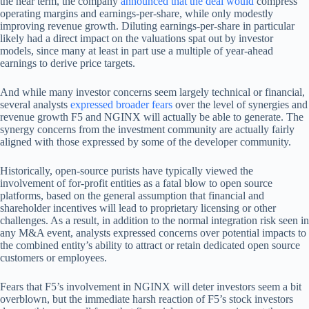
the near term, the company
announced that the deal would
compress
operating margins and earnings-per-share, while only modestly
improving revenue growth. Diluting earnings-per-share in particular
likely had a direct impact on the valuations spat out by investor
models, since many at least in part use a multiple of year-ahead
earnings to derive price targets.
And while many investor concerns seem largely technical or financial,
several analysts
expressed broader fears
over the level of synergies and
revenue growth F5 and NGINX will actually be able to generate. The
synergy concerns from the investment community are actually fairly
aligned with those expressed by some of the developer community.
Historically, open-source purists have typically viewed the
involvement of for-profit entities as a fatal blow to open source
platforms, based on the general assumption that financial and
shareholder incentives will lead to proprietary licensing or other
challenges. As a result, in addition to the normal integration risk seen in
any M&A event, analysts expressed concerns over potential impacts to
the combined entity’s ability to attract or retain dedicated open source
customers or employees.
Fears that F5’s involvement in NGINX will deter investors seem a bit
overblown, but the immediate harsh reaction of F5’s stock investors