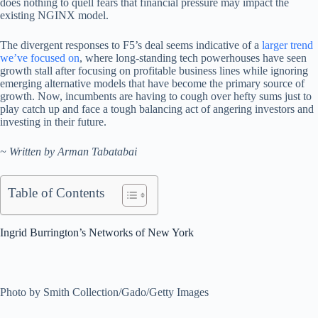
does nothing to quell fears that financial pressure may impact the
existing NGINX model.
The divergent responses to F5’s deal seems indicative of a
larger trend
we’ve focused on
, where long-standing tech powerhouses have seen
growth stall after focusing on profitable business lines while ignoring
emerging alternative models that have become the primary source of
growth. Now, incumbents are having to cough over hefty sums just to
play catch up and face a tough balancing act of angering investors and
investing in their future.
~ Written by Arman Tabatabai
Table of Contents
Ingrid Burrington’s Networks of New York
Photo by Smith Collection/Gado/Getty Images