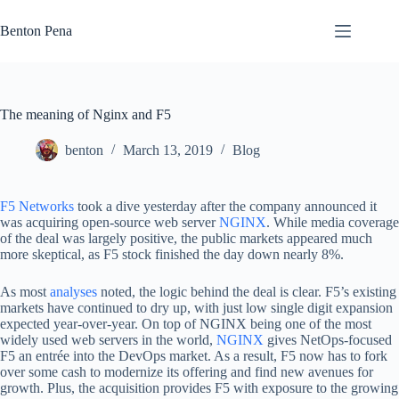
Skip
to
Benton Pena
content
The meaning of Nginx and F5
benton
March 13, 2019
Blog
F5 Networks
took a dive yesterday after the company announced it
was acquiring open-source web server
NGINX
. While media coverage
of the deal was largely positive, the public markets appeared much
more skeptical, as F5 stock finished the day down nearly 8%.
As most
analyses
noted, the logic behind the deal is clear. F5’s existing
markets have continued to dry up, with just low single digit expansion
expected year-over-year. On top of NGINX being one of the most
widely used web servers in the world,
NGINX
gives NetOps-focused
F5 an entrée into the DevOps market. As a result, F5 now has to fork
over some cash to modernize its offering and find new avenues for
growth. Plus, the acquisition provides F5 with exposure to the growing