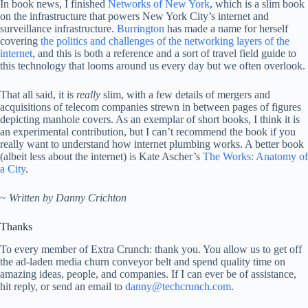
In book news, I finished
Networks of New York
, which is a slim book
on the infrastructure that powers New York City’s internet and
surveillance infrastructure.
Burrington
has made a name for herself
covering
the politics and challenges of the networking layers of the
internet
, and this is both a reference and a sort of travel field guide to
this technology that looms around us every day but we often overlook.
That all said, it is
really
slim, with a few details of mergers and
acquisitions of telecom companies strewn in between pages of figures
depicting manhole covers. As an exemplar of short books, I think it is
an experimental contribution, but I can’t recommend the book if you
really want to understand how internet plumbing works. A better book
(albeit less about the internet) is Kate Ascher’s
The Works: Anatomy of
a City
.
~
Written by Danny Crichton
Thanks
To every member of Extra Crunch: thank you. You allow us to get off
the ad-laden media churn conveyor belt and spend quality time on
amazing ideas, people, and companies. If I can ever be of assistance,
hit reply, or send an email to
danny@techcrunch.com
.