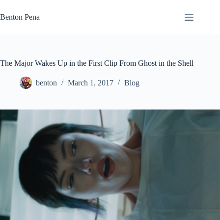
Skip
to
Benton Pena
content
The Major Wakes Up in the First Clip From Ghost in the Shell
benton
March 1, 2017
Blog