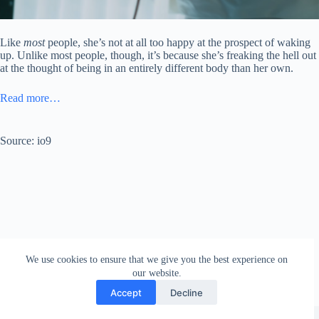
Like
most
people, she’s not at all too happy at the prospect of waking
up. Unlike most people, though, it’s because she’s freaking the hell out
at the thought of being in an entirely different body than her own.
Read more…
Source: io9
We use cookies to ensure that we give you the best experience on
our website.
Accept
Decline
Copyright © 2026 - WordPress Theme by
Creative Themes