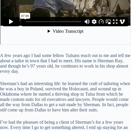
A few years ago I had some fellow Tulsans reach out to me and tell me
about a tailor in town that I had to meet. His name is Sherman Ray,
and though he’s 97 years old, he continues to work in his shop almost
every day.
Sherman’s had an interesting life: he learned the craft of tailoring when
he was a boy in Poland, survived the Holocaust, and wound up in
Oklahoma where he started a thriving shop in Tulsa from which he
made custom suits for oil executives and lawyers. People would come
all the way from Dallas to get a suit made by Sherman. In fact, people
still
come up from Dallas to have him alter their suits.
I’ve had the pleasure of being a client of Sherman’s for a few years
now. Every time I go to get something altered, I end up staying for an