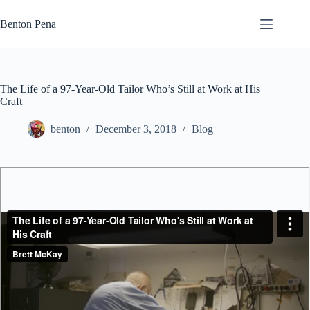
Skip
to
Benton Pena
content
The Life of a 97-Year-Old Tailor Who’s Still at Work at His
Craft
benton
December 3, 2018
Blog