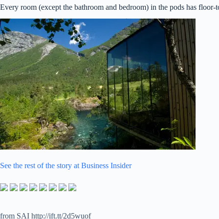
Every room (except the bathroom and bedroom) in the pods has floor-to-
See the rest of the story at Business Insider
from SAI http://ift.tt/2d5wuof