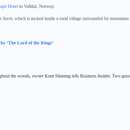
cape Hotel
in
Valldal
, Norway.
at Juvet, which is tucked inside a rural village surrounded by mountains 
 by ‘The Lord of the Rings’
hout the woods, owner Knut Slinning tells Business Insider. Two guest