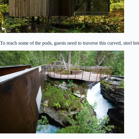
To reach some of the pods, guests need to traverse this curved, steel br