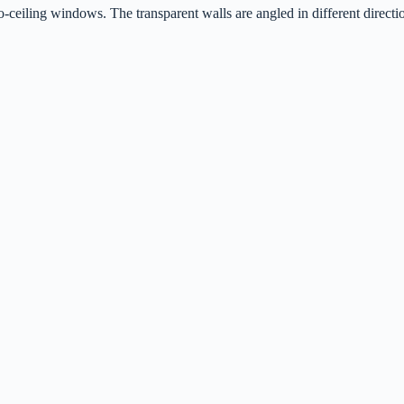
ceiling windows. The transparent walls are angled in different directi