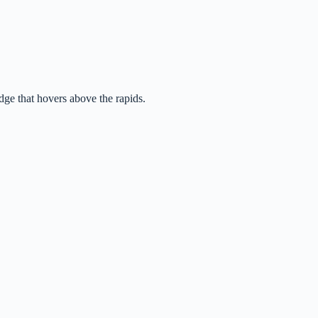
idge that hovers above the rapids.