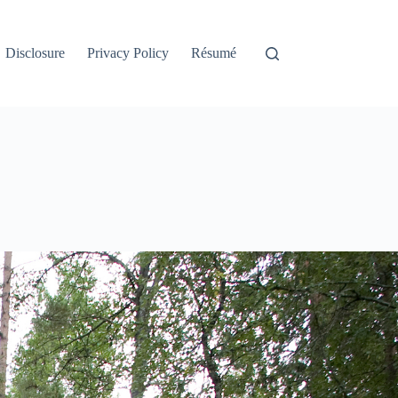
Disclosure
Privacy Policy
Résumé