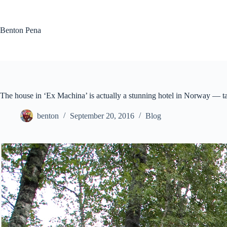
Skip
to
content
Benton Pena
The house in ‘Ex Machina’ is actually a stunning hotel in Norway — ta
benton
September 20, 2016
Blog