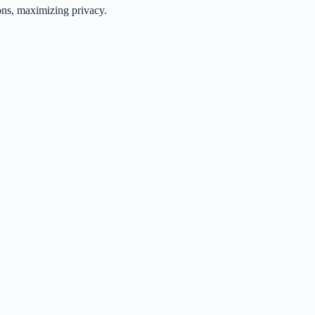
ons, maximizing privacy.