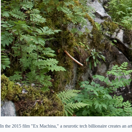
In the 2015 film "Ex Machina," a neurotic tech billionaire creates an ar