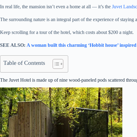
In real life, the mansion isn’t even a home at all — it’s the
Juvet Lands
The surrounding nature is an integral part of the experience of staying 
Keep scrolling for a tour of the hotel, which costs about $200 a night.
SEE ALSO:
A woman built this charming ‘Hobbit house’ inspired
Table of Contents
The Juvet Hotel is made up of nine wood-paneled pods scattered throug