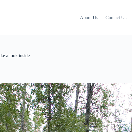
About Us
Contact Us
ke a look inside