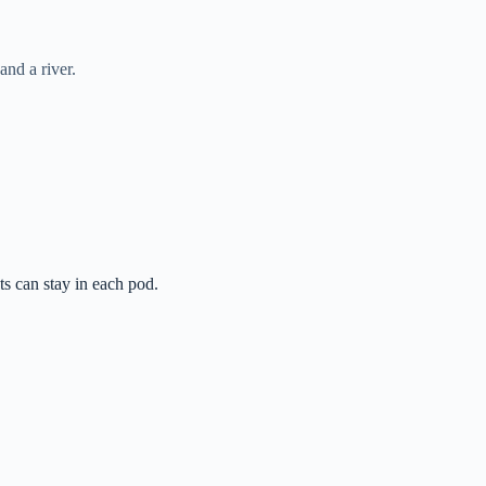
and a river.
s can stay in each pod.