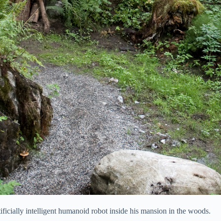
tificially intelligent humanoid robot inside his mansion in the woods.