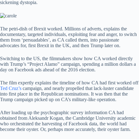
sickening dystopia.
The petri-dish of Brexit worked. Millions of adverts, explains the
documentary, targeted individuals, exploiting fear and anger, to switch
them from ‘persuadables’, as CA called them, into passionate
advocates for, first Brexit in the UK, and then Trump later on.
Switching to the US, the filmmakers show how CA worked directly
with Trump’s “Project Alamo” campaign, spending a million dollars a
day on Facebook ads ahead of the 2016 election.
The film expertly explains the timeline of how CA had first worked off
Ted Cruz’s
campaign, and nearly propelled that lack-luster candidate
into first place in the Republican nominations. It was then that the
Trump campaign picked up on CA’s military-like operation.
After loading up the psychographic survey information CA had
obtained from Aleksandr Kogan, the Cambridge University academic
who orchestrated the harvesting of Facebook data, the world had
become their oyster. Or, perhaps more accurately, their oyster farm.