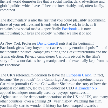
the real-world dumpster fire that is social media, dark advertising and
global politics which have all become inextricably, and, often fatally,
combined.
The documentary is also the first that you could plausibly recommend
those of your relatives and friends who don’t work in tech, as it
explains how social media – specifically
Facebook
– is now
manipulating our lives and society, whether we like it or not.
As New York Professor
David Carroll
puts it at the beginning,
Facebook gives “any buyer direct access to my emotional pulse” – and
that included political campaigns during the Brexit referendum and the
Trump election. Privacy campaigner Carroll is pivotal to the film’s
story of how our data is being manipulated and essentially kept from us
by Facebook.
The UK’s referendum decision to leave the
European Union,
in fact,
became “the petri dish” for a Cambridge Analytica experiment, says
Guardian journalist Carole Cadwalladr She broke the story of how the
political consultancy, led by Eton-educated CEO
Alexander Nix,
applied techniques normally used by ‘psyops’ operatives in
Afghanistan to the democratic operations of the US and UK, and many
other countries, over a chilling 20+ year history. Watching this film,
you literally start to wonder if history has been warped towards a