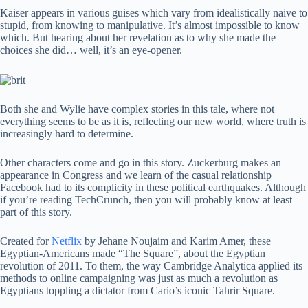
Kaiser appears in various guises which vary from idealistically naive to
stupid, from knowing to manipulative. It’s almost impossible to know
which. But hearing about her revelation as to why she made the
choices she did… well, it’s an eye-opener.
Both she and Wylie have complex stories in this tale, where not
everything seems to be as it is, reflecting our new world, where truth is
increasingly hard to determine.
Other characters come and go in this story. Zuckerburg makes an
appearance in Congress and we learn of the casual relationship
Facebook had to its complicity in these political earthquakes. Although
if you’re reading TechCrunch, then you will probably know at least
part of this story.
Created for
Netflix
by Jehane Noujaim and Karim Amer, these
Egyptian-Americans made “The Square”, about the Egyptian
revolution of 2011. To them, the way Cambridge Analytica applied its
methods to online campaigning was just as much a revolution as
Egyptians toppling a dictator from Cario’s iconic Tahrir Square.