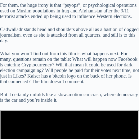
For them, the huge irony is that “psyops”, or psychological operations
used on Muslim populations in Iraq and Afghanistan after the 9/11
terrorist attacks ended up being used to influence Western elections.
Cadwalladr stands head and shoulders above all as a bastion of dogged
journalism, even as she is attacked from all quarters, and still is to this
day.
What you won’t find out from this film is what happens next. For
many, questions remain on the table: What will happen now Facebook
is entering Cryptocurrency? Will that mean it could be used for dark
election campaigning? Will people be paid for their votes next time, not
just in Likes? Kaiser has a bitcoin logo on the back of her phone. Is
that connected? The film doesn’t comment.
But it certainly unfolds like a slow-motion car crash, where democracy
is the car and you’re inside it.