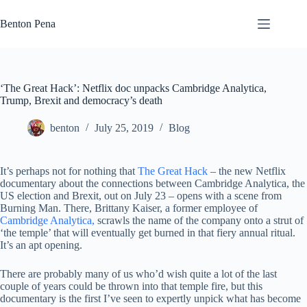
Skip
to
Benton Pena
content
‘The Great Hack’: Netflix doc unpacks Cambridge Analytica,
Trump, Brexit and democracy’s death
benton
July 25, 2019
Blog
It’s perhaps not for nothing that
The Great Hack
– the new Netflix
documentary about the connections between Cambridge Analytica, the
US election and Brexit, out on July 23 – opens with a scene from
Burning Man. There, Brittany Kaiser, a former employee of
Cambridge Analytica,
scrawls the name of the company onto a strut of
‘the temple’ that will eventually get burned in that fiery annual ritual.
It’s an apt opening.
There are probably many of us who’d wish quite a lot of the last
couple of years could be thrown into that temple fire, but this
documentary is the first I’ve seen to expertly unpick what has become