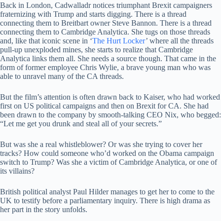
Back in London, Cadwalladr notices triumphant Brexit campaigners
fraternizing with Trump and starts digging. There is a thread
connecting them to Breitbart owner Steve Bannon. There is a thread
connecting them to Cambridge Analytica. She tugs on those threads
and, like that iconic scene in ‘
The Hurt Locker
’ where all the threads
pull-up unexploded mines, she starts to realize that Cambridge
Analytica links them all. She needs a source though. That came in the
form of former employee Chris Wylie, a brave young man who was
able to unravel many of the CA threads.
But the film’s attention is often drawn back to Kaiser, who had worked
first on US political campaigns and then on Brexit for CA. She had
been drawn to the company by smooth-talking CEO Nix, who begged:
“Let me get you drunk and steal all of your secrets.”
But was she a real whistleblower? Or was she trying to cover her
tracks? How could someone who’d worked on the Obama campaign
switch to Trump? Was she a victim of Cambridge Analytica, or one of
its villains?
British political analyst Paul Hilder manages to get her to come to the
UK to testify before a parliamentary inquiry. There is high drama as
her part in the story unfolds.