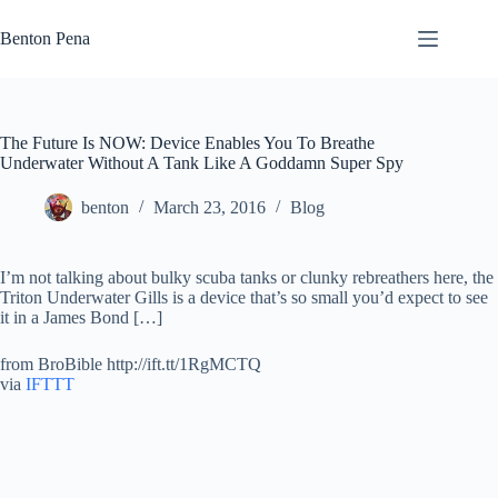
Skip
to
Benton Pena
content
The Future Is NOW: Device Enables You To Breathe
Underwater Without A Tank Like A Goddamn Super Spy
benton
March 23, 2016
Blog
I’m not talking about bulky scuba tanks or clunky rebreathers here, the
Triton Underwater Gills is a device that’s so small you’d expect to see
it in a James Bond […]
from BroBible http://ift.tt/1RgMCTQ
via
IFTTT