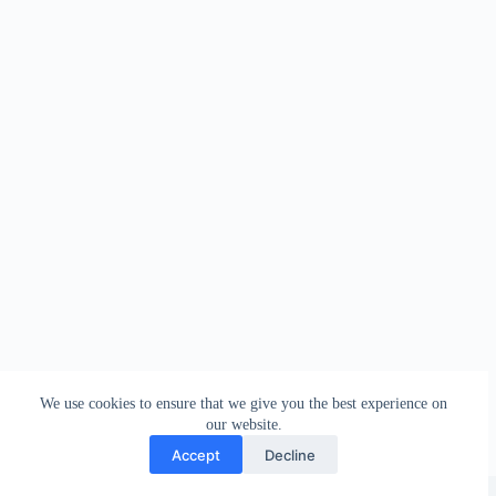
We use cookies to ensure that we give you the best experience on
our website.
Accept
Decline
Copyright © 2026 - WordPress Theme by
Creative Themes