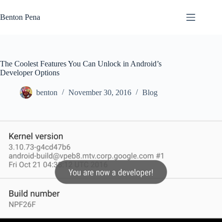
Skip
to
Benton Pena
content
The Coolest Features You Can Unlock in Android’s
Developer Options
benton
November 30, 2016
Blog