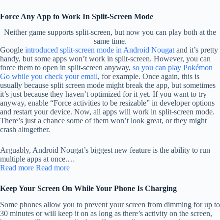
Force Any App to Work In Split-Screen Mode
Neither game supports split-screen, but now you can play both at the
same time.
Google
introduced split-screen mode in Android Nougat
and it’s pretty
handy, but some apps won’t work in split-screen. However, you can
force them to open in split-screen anyway,
so you can play Pokémon
Go while you check your email
, for example. Once again, this is
usually because split screen mode might break the app, but sometimes
it’s just because they haven’t optimized for it yet. If you want to try
anyway, enable “Force activities to be resizable” in developer options
and restart your device. Now, all apps will work in split-screen mode.
There’s just a chance some of them won’t look great, or they might
crash altogether.
Arguably, Android Nougat’s biggest new feature is the ability to run
multiple apps at once.…
Read more
Read more
Keep Your Screen On While Your Phone Is Charging
Some phones allow you to prevent your screen from dimming for up to
30 minutes or will keep it on as long as there’s activity on the screen,