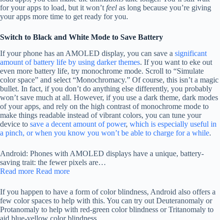
for your apps to load, but it won’t
feel
as long because you’re giving
your apps more time to get ready for you.
Switch to Black and White Mode to Save Battery
If your phone has an AMOLED display, you can save a
significant
amount of battery life by using darker themes
. If you want to eke out
even more battery life, try monochrome mode. Scroll to “Simulate
color space” and select “Monochromacy.” Of course, this isn’t a magic
bullet. In fact, if you don’t do anything else differently, you probably
won’t save much at all. However, if you use a dark theme, dark modes
of your apps, and rely on the high contrast of monochrome mode to
make things readable instead of vibrant colors, you can tune your
device to
save a decent amount of power
,
which is especially useful in
a pinch, or when you know you won’t be able to charge for a while
.
Android: Phones with AMOLED displays have a unique, battery-
saving trait: the fewer pixels are…
Read more
Read more
If you happen to have a form of color blindness, Android also offers a
few color spaces to help with this. You can try out Deuteranomaly or
Protanomaly to help with red-green color blindness or Tritanomaly to
aid blue-yellow color blindness.