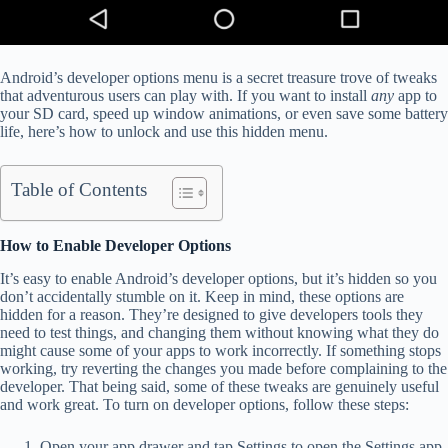
Android’s developer options menu is a secret treasure trove of tweaks
that adventurous users can play with. If you want to install
any
app to
your SD card, speed up window animations, or even save some battery
life, here’s how to unlock and use this hidden menu.
Table of Contents
How to Enable Developer Options
It’s easy to enable Android’s developer options, but it’s hidden so you
don’t accidentally stumble on it. Keep in mind, these options are
hidden for a reason. They’re designed to give developers tools they
need to test things, and changing them without knowing what they do
might cause some of your apps to work incorrectly. If something stops
working, try reverting the changes you made before complaining to the
developer. That being said, some of these tweaks are genuinely useful
and work great. To turn on developer options, follow these steps:
Open your app drawer and tap Settings to open the Settings app.