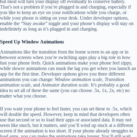
but most will turn your display off eventually to conserve battery.
That’s not a problem if you’re plugged in and charging, especially if
you like to keep an eye on your notifications while you charge, or
while your phone is sitting on your desk. Under developer options,
enable the “Stay awake” toggle and your phone’s display will stay on
indefinitely as long as it’s plugged in and charging.
Speed Up Window Animations
Animations like the transition from the home screen to an app or in
between screens when you’re switching apps play a big role in how
fast your phone feels. Quick animations make your phone feel zippy,
while slower animations can mask the lag you get when you launch an
app for the first time. Developer options gives you three different
animations you can change:
Window animation scale
,
Transition
animation scale
, and
Animator duration scale
. It’s probably a good
idea to set all of these the same (you can choose .5x, 1x, 2x, etc) no
matter what you choose.
If you want your phone to feel faster, you can set these to .5x, which
will double the speed. However, keep in mind that developers often
use that second or so to load their apps or associated data. It may not
seem like much, but it matters, and you’ll wind up stuck at a different
screen if the animation is too short. If your phone already struggles to
load apps, you can make the animations take longer. You’ll still wait