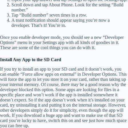
Scroll down and tap About Phone. Look for the setting “Build
number.”
Tap “Build number” seven times in a row.
A toast notification should appear saying you’re now a
developer. That’s it! You’re in.
Once you enable developer mode, you should see a new “Developer
Options” menu in your Settings app with all kinds of goodies in it.
These are some of the cool things you can do with it.
Install Any App to the SD Card
If you try to install an app to your SD card and it doesn’t work, you
can enable “Force allow apps on external” in Developer Options. This
will force the app to let you store it on your card, rather than taking up
your internal memory. Of course, there may be a good reason why the
developer blocked this option. Some apps are looking for files in a
specific place and won’t work if the app is installed somewhere it
doesn’t expect. So if the app doesn’t work when it’s installed on your
card, try uninstalling it and putting it on the internal storage. However,
other developers simply do it for simplicity, even though the app will
work. If you download a huge app and want to make use of that SD
card you’re lucky to have, switch this on and see just how much space
you can free up.