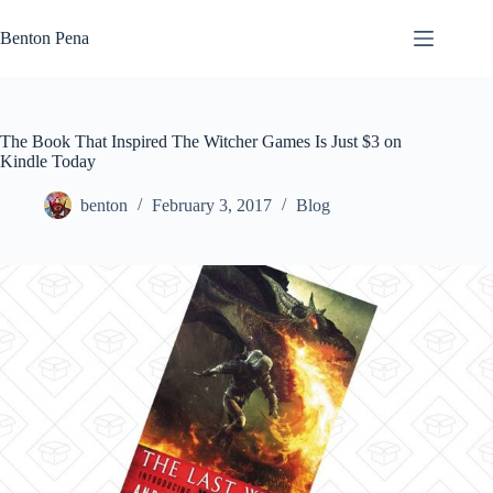
Skip
to
Benton Pena
content
The Book That Inspired The Witcher Games Is Just $3 on
Kindle Today
benton
February 3, 2017
Blog