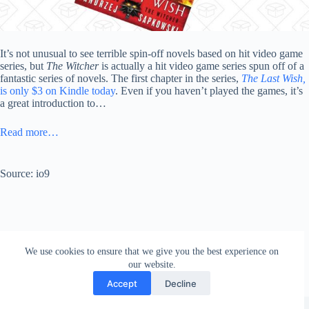
It’s not unusual to see terrible spin-off novels based on hit video game
series, but
The Witcher
is actually a hit video game series spun off of a
fantastic series of novels. The first chapter in the series,
The Last Wish,
is only $3 on Kindle today
. Even if you haven’t played the games, it’s
a great introduction to…
Read more…
Source: io9
We use cookies to ensure that we give you the best experience on
our website.
Accept
Decline
Copyright © 2026 - WordPress Theme by
Creative Themes