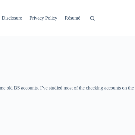
Disclosure
Privacy Policy
Résumé
same old BS accounts. I’ve studied most of the checking accounts on the