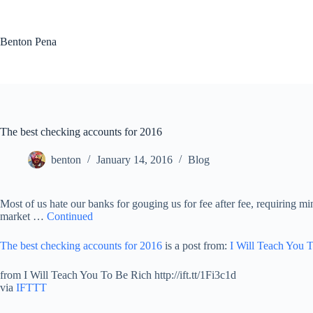
Skip
to
content
Benton Pena
The best checking accounts for 2016
benton
January 14, 2016
Blog
Most of us hate our banks for gouging us for fee after fee, requiring m
market …
Continued
The best checking accounts for 2016
is a post from:
I Will Teach You 
from I Will Teach You To Be Rich http://ift.tt/1Fi3c1d
via
IFTTT