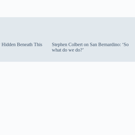
ty Hidden Beneath This
Stephen Colbert on San Bernardino: ‘So
what do we do?’