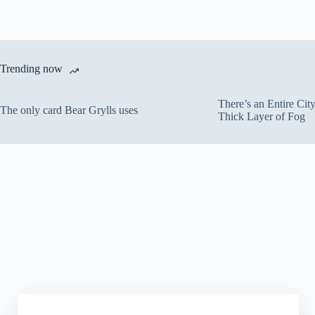
Trending now
There’s an Entire Ci
The only card Bear Grylls uses
Thick Layer of Fog