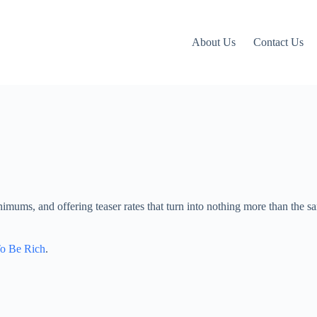
About Us
Contact Us
inimums, and offering teaser rates that turn into nothing more than the 
To Be Rich
.