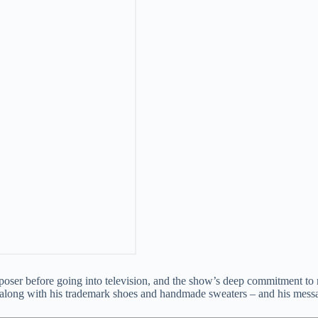
ser before going into television, and the show’s deep commitment to m
er along with his trademark shoes and handmade sweaters – and his mess