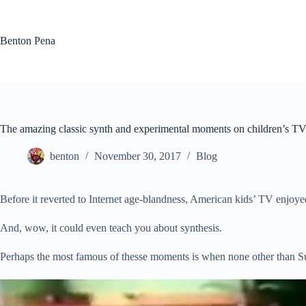
Skip
to
content
Benton Pena
The amazing classic synth and experimental moments on children’s T
benton
November 30, 2017
Blog
Before it reverted to Internet age-blandness, American kids’ TV enjoye
And, wow, it could even teach you about synthesis.
Perhaps the most famous of thesse moments is when none other than 