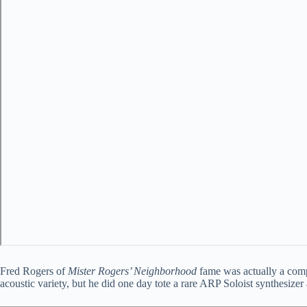
Fred Rogers of
Mister Rogers’ Neighborhood
fame was actually a compo
acoustic variety, but he did one day tote a rare ARP Soloist synthesiz