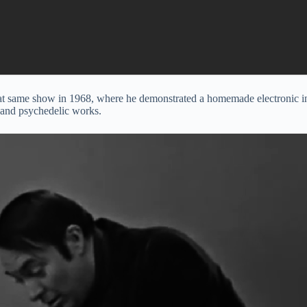
 same show in 1968, where he demonstrated a homemade electronic instr
 and psychedelic works.