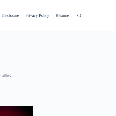
Disclosure
Privacy Policy
Résumé
 alike.