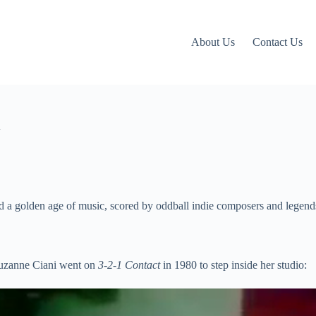
About Us
Contact Us
V
d a golden age of music, scored by oddball indie composers and legends
Suzanne Ciani went on
3-2-1 Contact
in 1980 to step inside her studio: