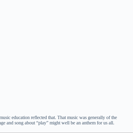
usic education reflected that. That music was generally of the
age and song about “play” might well be an anthem for us all.