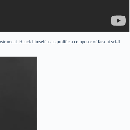
ument. Haack himself as as prolific a composer of far-out sci-fi