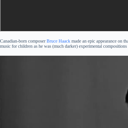
Canadian-born composer
Bruce Haack
made an epic appearance on that
music for children as he was (much darker) experimental compositions