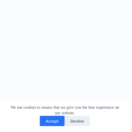
We use cookies to ensure that we give you the best experience on
our website.
Accept
Decline
Copyright © 2026 - WordPress Theme by
Creative Themes