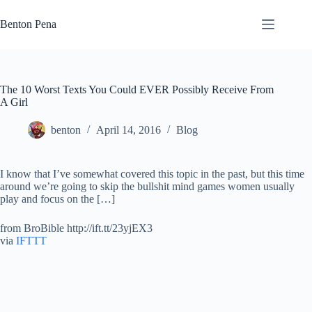
Skip
to
Benton Pena
content
The 10 Worst Texts You Could EVER Possibly Receive From
A Girl
benton
April 14, 2016
Blog
I know that I’ve somewhat covered this topic in the past, but this time
around we’re going to skip the bullshit mind games women usually
play and focus on the […]
from BroBible http://ift.tt/23yjEX3
via
IFTTT