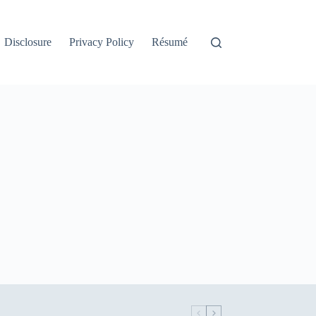
Disclosure
Privacy Policy
Résumé