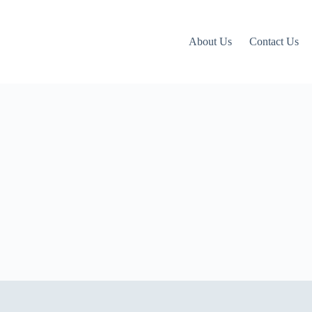
About Us
Contact Us