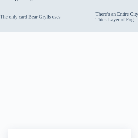
There’s an Entire Ci
The only card Bear Grylls uses
Thick Layer of Fog