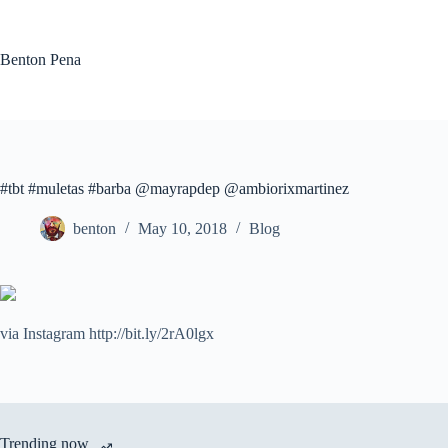
Skip
to
content
Benton Pena
#tbt #muletas #barba @mayrapdep @ambiorixmartinez
benton
May 10, 2018
Blog
via Instagram http://bit.ly/2rA0lgx
Trending now