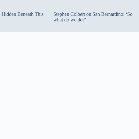
ty Hidden Beneath This
Stephen Colbert on San Bernardino: ‘So
what do we do?’