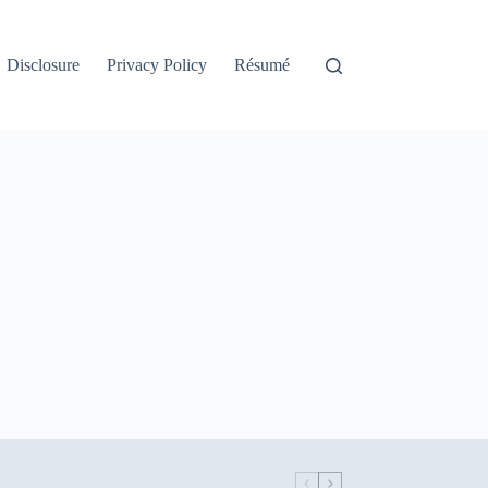
Disclosure
Privacy Policy
Résumé