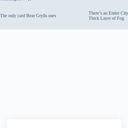
There’s an Entire Ci
The only card Bear Grylls uses
Thick Layer of Fog