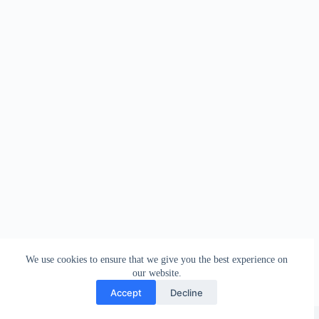
We use cookies to ensure that we give you the best experience on
our website.
Accept
Decline
Copyright © 2026 - WordPress Theme by
Creative Themes