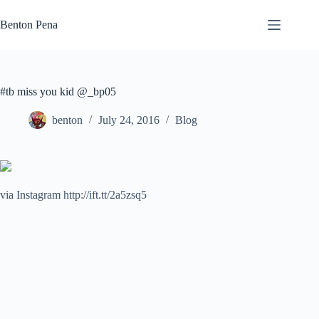
Skip
to
Benton Pena
content
#tb miss you kid @_bp05
benton
July 24, 2016
Blog
via Instagram http://ift.tt/2a5zsq5