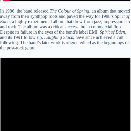
In 1986, the band released
The Colour of Spring
, an album that moved
away from their synthpop roots and paved the way for 1988’s
Spirit of
Eden
, a highly experimental album that drew from jazz, impressionism
and rock. The album was a critical success, but a commercial flop.
Despite its failure in the eyes of the band’s label EMI,
Spirit of Eden,
and its 1991 follow-up,
Laughing Stock
, have since achieved a cult
following. The band’s later work is often credited as the beginnings of
the post-rock genre.