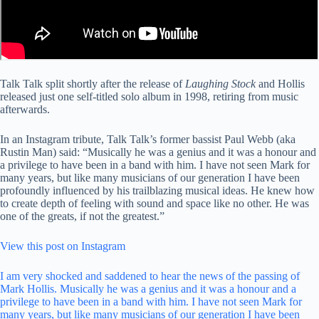
Talk Talk split shortly after the release of
Laughing Stock
and Hollis
released just one self-titled solo album in 1998, retiring from music
afterwards.
In an Instagram tribute, Talk Talk’s former bassist Paul Webb (aka
Rustin Man) said: “Musically he was a genius and it was a honour and
a privilege to have been in a band with him. I have not seen Mark for
many years, but like many musicians of our generation I have been
profoundly influenced by his trailblazing musical ideas. He knew how
to create depth of feeling with sound and space like no other. He was
one of the greats, if not the greatest.”
View this post on Instagram
I am very shocked and saddened to hear the news of the passing of
Mark Hollis. Musically he was a genius and it was a honour and a
privilege to have been in a band with him. I have not seen Mark for
many years, but like many musicians of our generation I have been