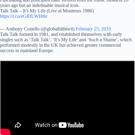
years ago but an indefinable musical icon.
Talk Talk – It’s My Life (Live at Montreux 1986)
https://t.co/eGRfLWHt6r
— Anthony Costello (@globalhlthtwit)
February 25, 2019
Talk Talk formed in 1981, and established themselves with early
singles such as ‘Talk Talk’, ‘It’s My Life’ and ‘Such a Shame’, which
performed modestly in the UK but achieved greater commercial
success in mainland Europe.