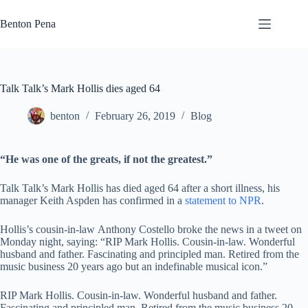
Skip
to
Benton Pena
content
Talk Talk’s Mark Hollis dies aged 64
benton
February 26, 2019
Blog
“He was one of the greats, if not the greatest.”
Talk Talk’s Mark Hollis has died aged 64 after a short illness, his
manager Keith Aspden has confirmed in a
statement to NPR
.
Hollis’s cousin-in-law Anthony Costello broke the news in a tweet on
Monday night, saying: “RIP Mark Hollis. Cousin-in-law. Wonderful
husband and father. Fascinating and principled man. Retired from the
music business 20 years ago but an indefinable musical icon.”
RIP Mark Hollis. Cousin-in-law. Wonderful husband and father.
Fascinating and principled man. Retired from the music business 20