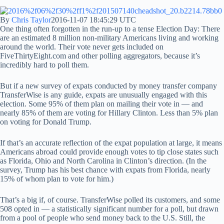
By
Chris Taylor
2016-11-07 18:45:29 UTC
One thing often forgotten in the run-up to a tense Election Day: There
are an estimated 8 million non-military Americans living and working
around the world. Their vote never gets included on
FiveThirtyEight.com and other polling aggregators, because it’s
incredibly hard to poll them.
But if a new survey of expats conducted by money transfer company
TransferWise is any guide, expats are unusually engaged with this
election. Some 95% of them plan on mailing their vote in — and
nearly 85% of them are voting for Hillary Clinton. Less than 5% plan
on voting for Donald Trump.
If that’s an accurate reflection of the expat population at large, it means
Americans abroad could provide enough votes to tip close states such
as Florida, Ohio and North Carolina in Clinton’s direction. (In the
survey, Trump has his best chance with expats from Florida, nearly
15% of whom plan to vote for him.)
That’s a big if, of course. TransferWise polled its customers, and some
508 opted in — a statistically significant number for a poll, but drawn
from a pool of people who send money back to the U.S. Still, the