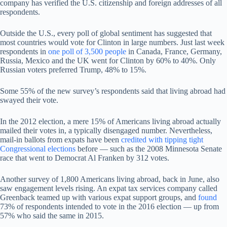
company has verified the U.S. citizenship and foreign addresses of all
respondents.
Outside the U.S., every poll of global sentiment has suggested that
most countries would vote for Clinton in large numbers. Just last week
respondents in
one poll of 3,500 people
in Canada, France, Germany,
Russia, Mexico and the UK went for Clinton by 60% to 40%. Only
Russian voters preferred Trump, 48% to 15%.
Some 55% of the new survey’s respondents said that living abroad had
swayed their vote.
In the 2012 election, a mere 15% of Americans living abroad actually
mailed their votes in, a typically disengaged number. Nevertheless,
mail-in ballots from expats have been
credited with tipping tight
Congressional elections
before — such as the 2008 Minnesota Senate
race that went to Democrat Al Franken by 312 votes.
Another survey of 1,800 Americans living abroad, back in June, also
saw engagement levels rising. An expat tax services company called
Greenback teamed up with various expat support groups, and
found
73% of respondents intended to vote in the 2016 election — up from
57% who said the same in 2015.