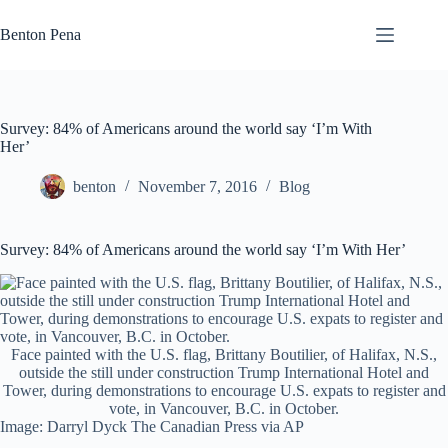
Skip
to
Benton Pena
content
Survey: 84% of Americans around the world say ‘I’m With
Her’
benton
November 7, 2016
Blog
Survey: 84% of Americans around the world say ‘I’m With Her’
Face painted with the U.S. flag, Brittany Boutilier, of Halifax, N.S.,
outside the still under construction Trump International Hotel and
Tower, during demonstrations to encourage U.S. expats to register and
vote, in Vancouver, B.C. in October.
Image: Darryl Dyck The Canadian Press via AP