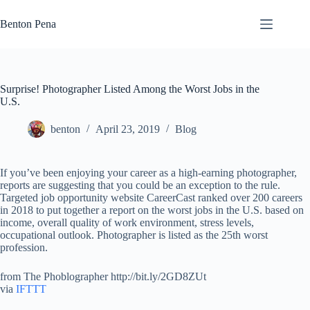
Skip
to
Benton Pena
content
Surprise! Photographer Listed Among the Worst Jobs in the
U.S.
benton
April 23, 2019
Blog
If you’ve been enjoying your career as a high-earning photographer,
reports are suggesting that you could be an exception to the rule.
Targeted job opportunity website CareerCast ranked over 200 careers
in 2018 to put together a report on the worst jobs in the U.S. based on
income, overall quality of work environment, stress levels,
occupational outlook. Photographer is listed as the 25th worst
profession.
from The Phoblographer http://bit.ly/2GD8ZUt
via
IFTTT