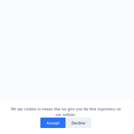
We use cookies to ensure that we give you the best experience on
our website.
Accept
Decline
Copyright © 2026 - WordPress Theme by
Creative Themes