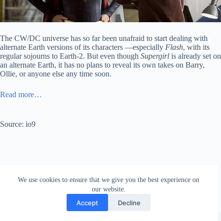
The CW/DC universe has so far been unafraid to start dealing with
alternate Earth versions of its characters —especially
Flash
, with its
regular sojourns to Earth-2. But even though
Supergirl
is already set on
an alternate Earth, it has no plans to reveal its own takes on Barry,
Ollie, or anyone else any time soon.
Read more…
Source: io9
We use cookies to ensure that we give you the best experience on
our website.
Accept
Decline
Copyright © 2026 - WordPress Theme by
Creative Themes