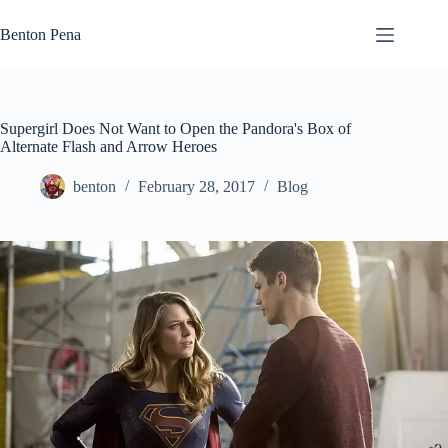
Skip
to
Benton Pena
content
Supergirl Does Not Want to Open the Pandora's Box of
Alternate Flash and Arrow Heroes
benton
February 28, 2017
Blog