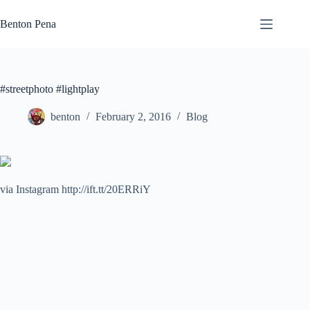
Skip
to
Benton Pena
content
#streetphoto #lightplay
benton
February 2, 2016
Blog
via Instagram http://ift.tt/20ERRiY