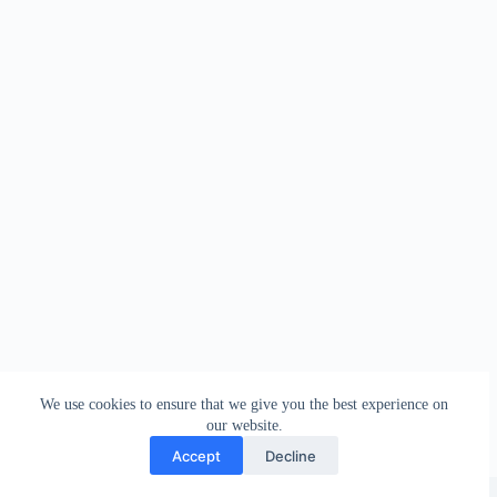
We use cookies to ensure that we give you the best experience on
our website.
Accept
Decline
Copyright © 2026 - WordPress Theme by
Creative Themes