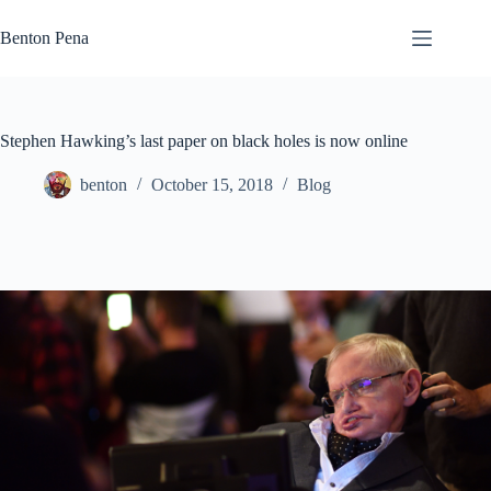
Skip
to
Benton Pena
content
Stephen Hawking’s last paper on black holes is now online
benton
October 15, 2018
Blog