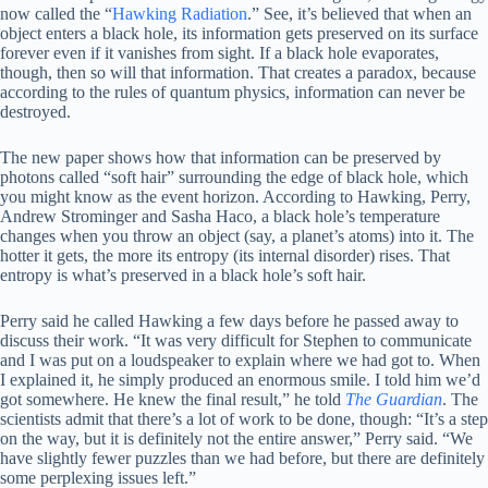
now called the “
Hawking Radiation
.” See, it’s believed that when an
object enters a black hole, its information gets preserved on its surface
forever even if it vanishes from sight. If a black hole evaporates,
though, then so will that information. That creates a paradox, because
according to the rules of quantum physics, information can never be
destroyed.
The new paper shows how that information can be preserved by
photons called “soft hair” surrounding the edge of black hole, which
you might know as the event horizon. According to Hawking, Perry,
Andrew Strominger and Sasha Haco, a black hole’s temperature
changes when you throw an object (say, a planet’s atoms) into it. The
hotter it gets, the more its entropy (its internal disorder) rises. That
entropy is what’s preserved in a black hole’s soft hair.
Perry said he called Hawking a few days before he passed away to
discuss their work. “It was very difficult for Stephen to communicate
and I was put on a loudspeaker to explain where we had got to. When
I explained it, he simply produced an enormous smile. I told him we’d
got somewhere. He knew the final result,” he told
The Guardian
. The
scientists admit that there’s a lot of work to be done, though: “It’s a step
on the way, but it is definitely not the entire answer,” Perry said. “We
have slightly fewer puzzles than we had before, but there are definitely
some perplexing issues left.”