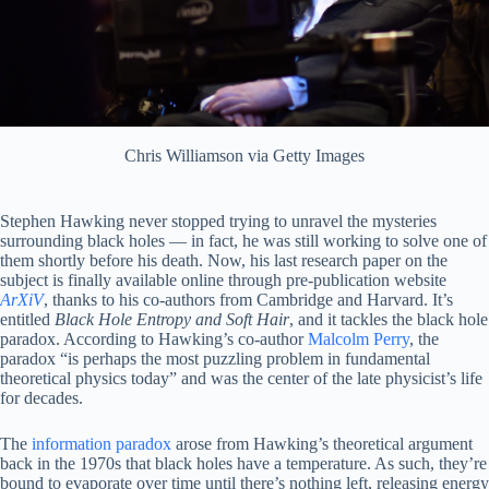
Chris Williamson via Getty Images
Stephen Hawking never stopped trying to unravel the mysteries
surrounding black holes — in fact, he was still working to solve one of
them shortly before his death. Now, his last research paper on the
subject is finally available online through pre-publication website
ArXiV
, thanks to his co-authors from Cambridge and Harvard. It’s
entitled
Black Hole Entropy and Soft Hair
, and it tackles the black hole
paradox. According to Hawking’s co-author
Malcolm Perry
, the
paradox “is perhaps the most puzzling problem in fundamental
theoretical physics today” and was the center of the late physicist’s life
for decades.
The
information paradox
arose from Hawking’s theoretical argument
back in the 1970s that black holes have a temperature. As such, they’re
bound to evaporate over time until there’s nothing left, releasing energy