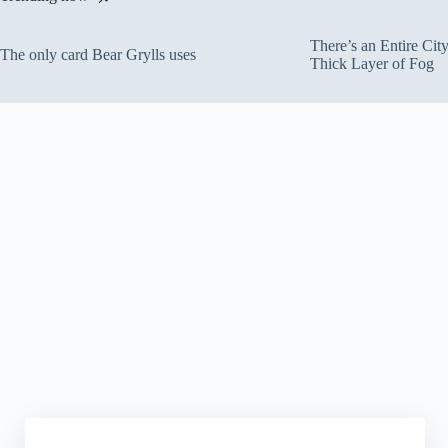
There’s an Entire Ci
The only card Bear Grylls uses
Thick Layer of Fog