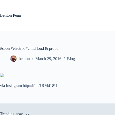
Skip
to
content
Benton Pena
#soon #electrik #child loud & proud
benton
March 29, 2016
Blog
via Instagram http://ift.tt/1RM418U
Trending now