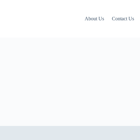
About Us
Contact Us