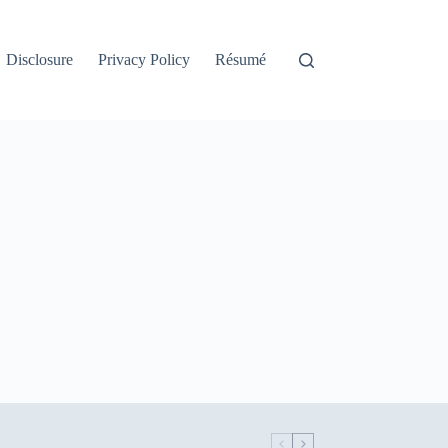
Disclosure
Privacy Policy
Résumé