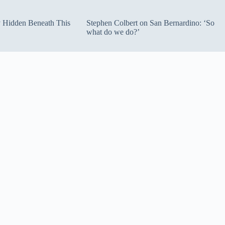
ty Hidden Beneath This
Stephen Colbert on San Bernardino: ‘So
what do we do?’