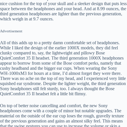
nice cushion for the top of your skull and a sleeker design that puts less
space between the headphones and your head. And at 8.99 ounces, the
third generation headphones are lighter than the previous generation,
which weigh in at 9.7 ounces.
Advertisement
All of this adds up to a pretty damn comfortable set of headphones.
While I liked the design of the earlier 1000X models, they did feel
clunky compared to, say, the lightweight and pillowy Bose
QuietComfort 35 II headset. The third generation 1000X headphones
appear to borrow from some of the Bose comfort perks, namely that
cushy headband and the bigger ear cups. When wearing the Sony
WH-1000xM3 for hours at a time, I’d almost forget they were there.
There was no ache on the top of my head, and I experienced very little
squished ear syndrome. Despite the lighter weight, the third generation
Sony headphones still felt sturdy, too. I always thought the Bose
QuietComfort 35 II headset felt a little bit flimsy.
On top of better noise cancelling and comfort, the new Sony
headphones come with a couple of minor but notable upgrades. The
material on the outside of the ear cup loses the rough, gravelly texture
of the previous generation and gains an almost silky feel. This means
that the swipe gestures you can use to increase the volume or skip a