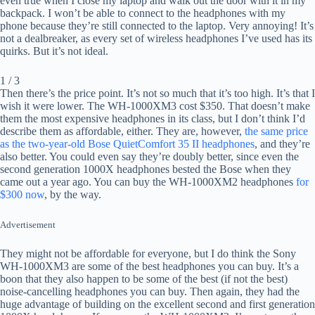
even true when I close my laptop and walk out the door with it in my
backpack. I won’t be able to connect to the headphones with my
phone because they’re still connected to the laptop. Very annoying! It’s
not a dealbreaker, as every set of wireless headphones I’ve used has its
quirks. But it’s not ideal.
1 / 3
Then there’s the price point. It’s not so much that it’s too high. It’s that I
wish it were lower. The WH-1000XM3 cost $350. That doesn’t make
them the most expensive headphones in its class, but I don’t think I’d
describe them as affordable, either. They are, however,
the same price
as the two-year-old Bose QuietComfort 35 II headphones
, and they’re
also better. You could even say they’re doubly better, since even the
second generation 1000X headphones bested the Bose when they
came out a year ago. You can buy the WH-1000XM2 headphones
for
$300 now
, by the way.
Advertisement
They might not be affordable for everyone, but I do think the Sony
WH-1000XM3 are some of the best headphones you can buy. It’s a
boon that they also happen to be some of the best (if not the best)
noise-cancelling headphones you can buy. Then again, they had the
huge advantage of building on the excellent second and first generation