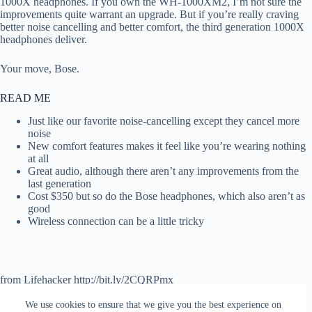
1000X headphones. If you own the WH-1000XM2, I’m not sure the
improvements quite warrant an upgrade. But if you’re really craving
better noise cancelling and better comfort, the third generation 1000X
headphones deliver.
Your move, Bose.
READ ME
Just like our favorite noise-cancelling except they cancel more
noise
New comfort features makes it feel like you’re wearing nothing
at all
Great audio, although there aren’t any improvements from the
last generation
Cost $350 but so do the Bose headphones, which also aren’t as
good
Wireless connection can be a little tricky
from Lifehacker http://bit.ly/2CQRPmx
via
IFTTT
We use cookies to ensure that we give you the best experience on