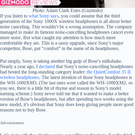
Photo: Adam Clark Estes (Gizmodo)
If you listen to
what Sony says
, you could assume that the third
generation of the Sony 1000X wireless headphones is all about better
noise canceling. This wouldn’t be a wrong assumption. The company
managed to make its famous noise-cancelling headphones cancel even
more noise. But what caught my attention is how much more
comfortable they are. This is a sassy upgrade, since Sony’s major
competitor, Bose, put “comfort” in the name of its headphones.
Put simply, Sony is taking another big gulp of Bose’s milkshake.
Nearly a year ago, I
declared
that Sony’s noise-cancelling headphones
had bested the long-standing category leader:
the QuietComfort 35 II
wireless headphones
. The latest iteration of those Sony headphones is
the WH-1000XM3. (The last ones were called the WH-1000XM2, so
you see, there is a little bit of rhyme and reason to Sony’s model
naming scheme.) Sony never told me that it wanted to make a better
version of Bose’s headphones, but after spending two weeks using the
new model, it’s obvious that Sony does keep giving people more good
reasons not to buy Bose.
Advertisement