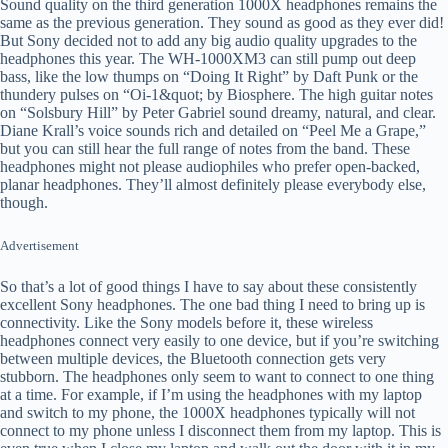
Sound quality on the third generation 1000X headphones remains the
same as the previous generation. They sound as good as they ever did!
But Sony decided not to add any big audio quality upgrades to the
headphones this year. The WH-1000XM3 can still pump out deep
bass, like the low thumps on “Doing It Right” by Daft Punk or the
thundery pulses on “Oi-1&quot; by Biosphere. The high guitar notes
on “Solsbury Hill” by Peter Gabriel sound dreamy, natural, and clear.
Diane Krall’s voice sounds rich and detailed on “Peel Me a Grape,”
but you can still hear the full range of notes from the band. These
headphones might not please audiophiles who prefer open-backed,
planar headphones. They’ll almost definitely please everybody else,
though.
Advertisement
So that’s a lot of good things I have to say about these consistently
excellent Sony headphones. The one bad thing I need to bring up is
connectivity. Like the Sony models before it, these wireless
headphones connect very easily to one device, but if you’re switching
between multiple devices, the Bluetooth connection gets very
stubborn. The headphones only seem to want to connect to one thing
at a time. For example, if I’m using the headphones with my laptop
and switch to my phone, the 1000X headphones typically will not
connect to my phone unless I disconnect them from my laptop. This is