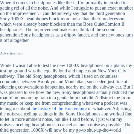
When it comes to headphones like these, I’m primarily interested in
getting rid of all the noise. And while I struggle to put an exact number
on the improvement, I can definitively say that the third generation
Sony 1000X headphones block more noise than their predecessors,
which were already better blockers than the Bose QuietComfort II
headphones. The improvement makes me think of the second
generation Sony headphones as a drippy faucet, and the new ones turn
it off altogether.
Advertisement
While I wasn’t able to test the new 1000X headphones on a plane, my
testing ground was the equally loud and unpleasant New York City
subway. The old Sony headphones, which I used on countless
commutes between Brooklyn and Manhattan, succeeded just fine at
silencing conversations happening nearby me on the subway car. But I
was pleased to see how the new Sony headphones actually reduced the
roar of an oncoming train to a gentle hum that didn’t distract me from
my music or keep me from comprehending whatever a podcast was
telling me about
the history of the Hun empire
or whatever. Adjusting
the noise-cancelling settings in the Sony Headphones app worked fine
to let in more ambient noise, but like I said before, I just want my
noise-cancelling headphones to cancel as much noise as possible. The
third generation 1000X will now be my go-to shut-up-the-world