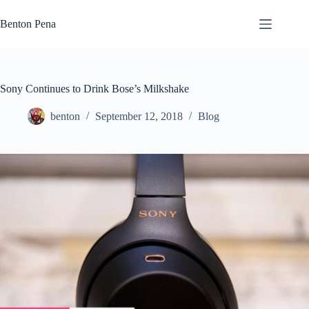
Skip
to
Benton Pena
content
Sony Continues to Drink Bose’s Milkshake
benton
September 12, 2018
Blog