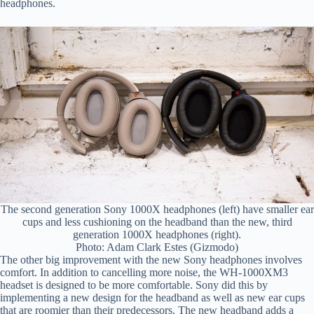
headphones.
The second generation Sony 1000X headphones (left) have smaller ear
cups and less cushioning on the headband than the new, third
generation 1000X headphones (right).
Photo: Adam Clark Estes (Gizmodo)
The other big improvement with the new Sony headphones involves
comfort. In addition to cancelling more noise, the WH-1000XM3
headset is designed to be more comfortable. Sony did this by
implementing a new design for the headband as well as new ear cups
that are roomier than their predecessors. The new headband adds a