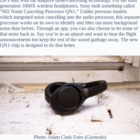
Let’s start with the adaptive noise-cancelling technology. For the third
generation 1000X wireless headphones, Sony built something called
“HD Noise Canceling Processor QN1.” Unlike previous models
which integrated noise cancelling into the audio processor, this separate
processor works on its own to identify and filter out more background
noise than before. Through an app, you can also choose to let some of
that noise back in. Say you’re in an airport and want to hear the flight
announcements but keep the rest of the sound garbage away. The new
QN1 chip is designed to do that better.
Photo: Adam Clark Estes (Gizmodo)