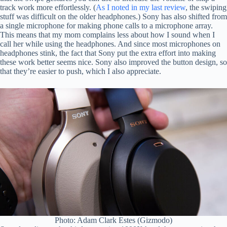
track work more effortlessly. (
As I noted in my last review
, the swiping
stuff was difficult on the older headphones.) Sony has also shifted from
a single microphone for making phone calls to a microphone array.
This means that my mom complains less about how I sound when I
call her while using the headphones. And since most microphones on
headphones stink, the fact that Sony put the extra effort into making
these work better seems nice. Sony also improved the button design, so
that they’re easier to push, which I also appreciate.
Photo: Adam Clark Estes (Gizmodo)