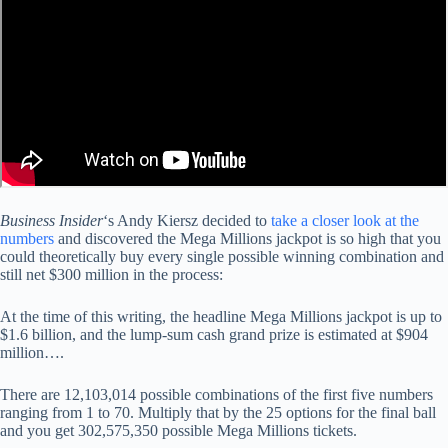
Business Insider
‘s Andy Kiersz decided to
take a closer look at the
numbers
and discovered the Mega Millions jackpot is so high that you
could theoretically buy every single possible winning combination and
still net $300 million in the process:
At the time of this writing, the headline Mega Millions jackpot is up to
$1.6 billion, and the lump-sum cash grand prize is estimated at $904
million….
There are 12,103,014 possible combinations of the first five numbers
ranging from 1 to 70. Multiply that by the 25 options for the final ball
and you get 302,575,350 possible Mega Millions tickets.