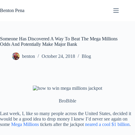
Skip
to
Benton Pena
content
Someone Has Discovered A Way To Beat The Mega Millions
Odds And Potentially Make Major Bank
benton
October 24, 2018
Blog
BroBible
Last week, I, like so many people across the United States, decided it
would be a good idea to drop money I knew I’d never see again on
some
Mega Millions
tickets after the jackpot
neared a cool $1 billion
.