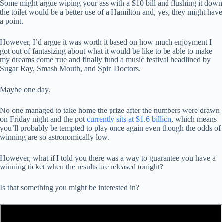
Some might argue wiping your ass with a $10 bill and flushing it down
the toilet would be a better use of a Hamilton and, yes, they might have
a point.
However, I’d argue it was worth it based on how much enjoyment I
got out of fantasizing about what it would be like to be able to make
my dreams come true and finally fund a music festival headlined by
Sugar Ray, Smash Mouth, and Spin Doctors.
Maybe one day.
No one managed to take home the prize after the numbers were drawn
on Friday night and the pot
currently sits at $1.6 billion
, which means
you’ll probably be tempted to play once again even though the odds of
winning are so astronomically low.
However, what if I told you there was a way to guarantee you have a
winning ticket when the results are released tonight?
Is that something you might be interested in?