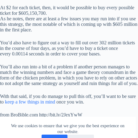
At $2 for each ticket, then, it would be possible to buy every possible
ticket for $605,150,700.
As he notes, there are at least a few issues you may run into if you use
this strategy, the most notable of which is coming up with $605 million
in the first place.
You’d also have to figure out a way to fill out over 302 million tickets
in the course of four days, as you’d have to buy a ticket once
every 0.00114 seconds in order to cover your bases.
You’ll also run into a bit of a problem if another person manages to
match the winning numbers and face a game theory conundrum in the
form of the chicken problem, in which you have to rely on other actors
to not adopt the same strategy as yourself and ruin things for all of you.
With that said, if you do manage to pull this off, you’ll want to be sure
to
keep a few things in mind
once you win.
from BroBible.com http://bit.ly/2JexYwW
via
IFTTT
We use cookies to ensure that we give you the best experience on
our website.