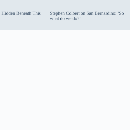
ty Hidden Beneath This
Stephen Colbert on San Bernardino: ‘So
what do we do?’