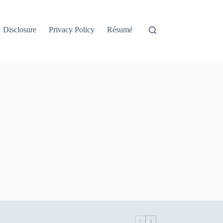
Disclosure
Privacy Policy
Résumé