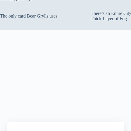
There’s an Entire Ci
The only card Bear Grylls uses
Thick Layer of Fog