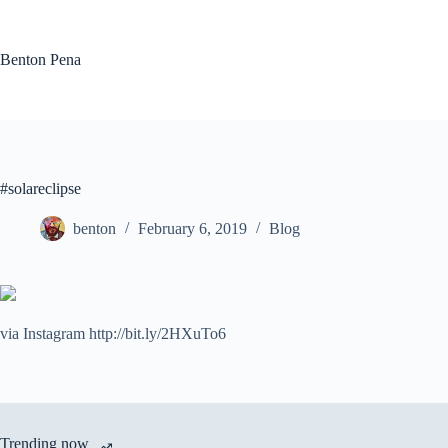
Skip
to
content
Benton Pena
#solareclipse
benton
February 6, 2019
Blog
via Instagram http://bit.ly/2HXuTo6
Trending now