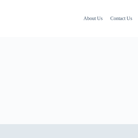
About Us
Contact Us