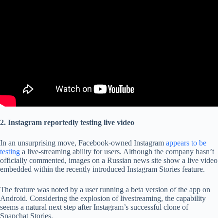
2. Instagram reportedly testing live video
In an unsurprising move, Facebook-owned Instagram
appears to be
testing
a live-streaming ability for users. Although the company hasn’t
officially commented, images on a Russian news site show a live video
embedded within the recently introduced Instagram Stories feature.
The feature was noted by a user running a beta version of the app on
Android. Considering the explosion of livestreaming, the capability
seems a natural next step after Instagram’s successful clone of
Snapchat Stories.