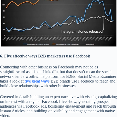
6. Five effective ways B2B marketers use Facebook
Connecting with other business on Facebook may not be as
straightforward as it is on LinkedIn, but that doesn’t mean the social
network isn’t a worthwhile platform for B2Bs. Social Media Examiner
takes a look at
five great ways
B2B brands use Facebook to reach and
build close relationships with other businesses.
Covered in detail: building an expert narrative with visuals, capitalizing
on interest with a regular Facebook Live show, generating prospect
audiences via Facebook ads, bolstering engagement and reach through
Instant Articles, and building on visibility and engagement with native
video.