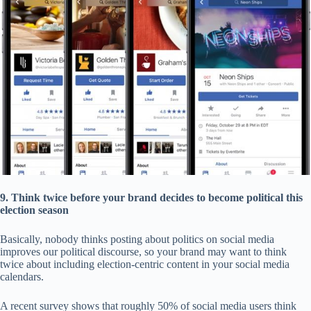
9. Think twice before your brand decides to become political this
election season
Basically, nobody thinks posting about politics on social media
improves our political discourse, so your brand may want to think
twice about including election-centric content in your social media
calendars.
A recent survey shows that roughly 50% of social media users think