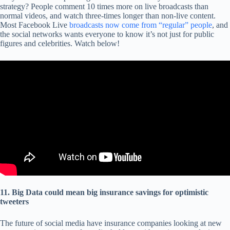
strategy? People comment 10 times more on live broadcasts than
normal videos, and watch three-times longer than non-live content.
Most Facebook Live
broadcasts now come from “regular” people
, and
the social networks wants everyone to know it’s not just for public
figures and celebrities. Watch below!
11. Big Data could mean big insurance savings for optimistic
tweeters
The future of social media have insurance companies looking at new