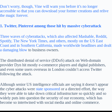
Don’t worry, though, Vine will warn you before it’s no longer
accessible so that you can download your former creations and relive
the magic forever.
1. Twitter, Pinterest among those hit by massive cyberattack
Three waves of cyberattacks, which also affected Mashable, Reddit,
Spotify, The New York Times, and others, mostly on the US East
Coast and in Southern California, made worldwide headlines and dealt
a damaging blow
to business owners.
The distributed denial of service (DDoS) attack on Web-domain
provider Dyn hit mostly e-commerce players and digital publishers,
and even some users overseas in London couldn’t access Twitter
following the attack.
Although senior US intelligence officials are saying it doesn’t appear
the cyber attacks were
state sponsored
or a directed effort, the way
they were able to take down critical infrastructure so quickly and so
widely puts into question the security of our economy, which has
become so intertwined with social media and online commerce.