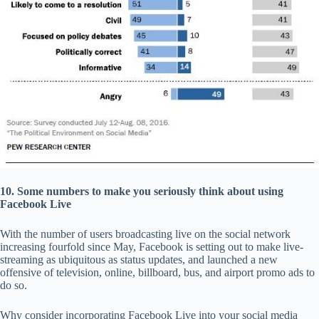
10. Some numbers to make you seriously think about using
Facebook Live
With the number of users broadcasting live on the social network
increasing fourfold since May, Facebook is setting out to make live-
streaming as ubiquitous as status updates, and launched a new
offensive of television, online, billboard, bus, and airport promo ads to
do so.
Why consider incorporating Facebook Live into your social media