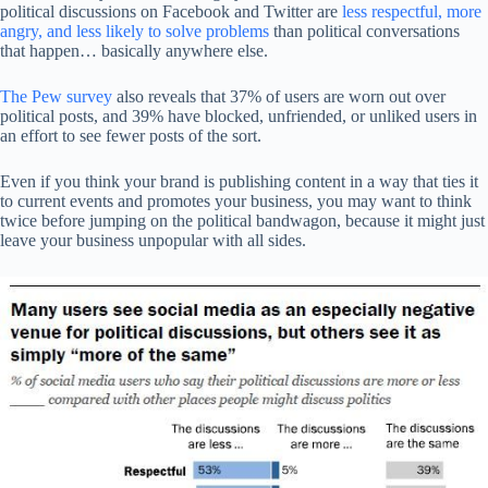
political discussions on Facebook and Twitter are
less respectful, more
angry, and less likely to solve problems
than political conversations
that happen… basically anywhere else.
The Pew survey
also reveals that 37% of users are worn out over
political posts, and 39% have blocked, unfriended, or unliked users in
an effort to see fewer posts of the sort.
Even if you think your brand is publishing content in a way that ties it
to current events and promotes your business, you may want to think
twice before jumping on the political bandwagon, because it might just
leave your business unpopular with all sides.