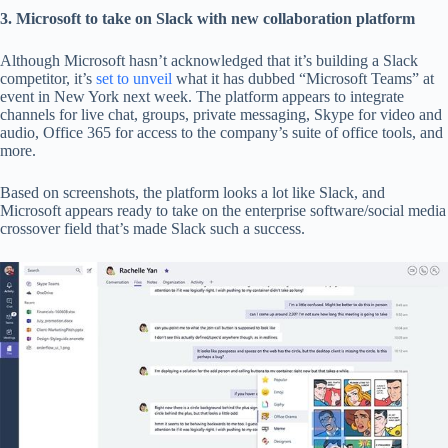
3. Microsoft to take on Slack with new collaboration platform
Although Microsoft hasn’t acknowledged that it’s building a Slack
competitor, it’s
set to unveil
what it has dubbed “Microsoft Teams” at
event in New York next week. The platform appears to integrate
channels for live chat, groups, private messaging, Skype for video and
audio, Office 365 for access to the company’s suite of office tools, and
more.
Based on screenshots, the platform looks a lot like Slack, and
Microsoft appears ready to take on the enterprise software/social media
crossover field that’s made Slack such a success.