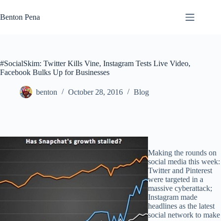
Skip
to
Benton Pena
content
#SocialSkim: Twitter Kills Vine, Instagram Tests Live Video,
Facebook Bulks Up for Businesses
benton
October 28, 2016
Blog
Making the rounds on
social media this week:
Twitter and Pinterest
were targeted in a
massive cyberattack;
Instagram made
headlines as the latest
social network to make