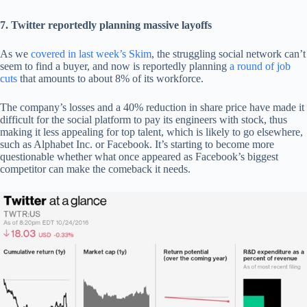
7. Twitter reportedly planning massive layoffs
As we
covered in last week’s Skim
, the struggling social network can’t
seem to find a buyer, and now is reportedly planning
a round of job
cuts
that amounts to about 8% of its workforce.
The company’s losses and a 40% reduction in share price have made it
difficult for the social platform to pay its engineers with stock, thus
making it less appealing for top talent, which is likely to go elsewhere,
such as Alphabet Inc. or Facebook. It’s starting to become more
questionable whether what once appeared as Facebook’s biggest
competitor can make the comeback it needs.