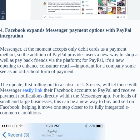
4. Facebook expands Messenger payment options with PayPal
integration
Messenger, at the moment accepts only debit cards as a payment
method, so the addition of PayPal provides users a new way to shop as
well as pay back friends via the platform; for PayPal, it’s a new
opening to enhance consumer reach—important for a company some
see as an old-school form of payment.
The update, first rolling out to a subset of US users, will let those with
Messenger
easily link
their Facebook accounts to PayPal and receive
payment notifications directly within the Messenger app. For loads of
small and large businesses, this can be a new way to buy and sell on
Facebook, helping it move one step closer to its fully integrated e-
commerce ambitions.