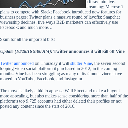
a foray into live-
streaming; Microsoft
plans to compete with Slack; Facebook introduced new features for
business pages; Twitter plans a massive round of layoffs; Snapchat
viewership declines; five ways B2B marketers can effectively use
Facebook; and much more…
Skim for all the important bits!
Update (10/28/16 9:00 AM):
Twitter announces it will kill off Vine
Twitter announced
on Thursday it will
shutter Vine
, the seven-second
looping video social platform it purchased in 2012, in the coming
months. Vine has been struggling as many of its famous viners have
moved to YouTube, Facebook, and Instagram.
The move is likely a bid to appease Wall Street and make a buyout
more appealing, but also makes sense considering more than half of the
platform’s top 9,725 accounts had either deleted their profiles or not
posted any content since the start of 2016.