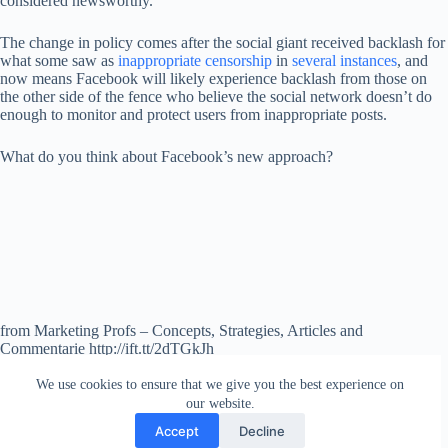
considered newsworthy.
The change in policy comes after the social giant received backlash for
what some saw as
inappropriate censorship
in
several instances
, and
now means Facebook will likely experience backlash from those on
the other side of the fence who believe the social network doesn’t do
enough to monitor and protect users from inappropriate posts.
What do you think about Facebook’s new approach?
from Marketing Profs – Concepts, Strategies, Articles and
Commentarie http://ift.tt/2dTGkJh
via
IFTTT
We use cookies to ensure that we give you the best experience on
our website.
Accept
Decline