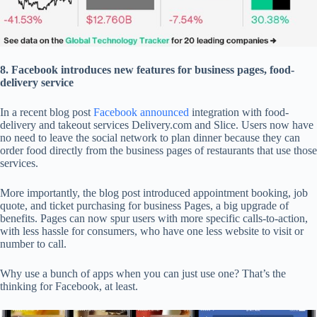
8. Facebook introduces new features for business pages, food-
delivery service
In a recent blog post
Facebook announced
integration with food-
delivery and takeout services Delivery.com and Slice. Users now have
no need to leave the social network to plan dinner because they can
order food directly from the business pages of restaurants that use those
services.
More importantly, the blog post introduced appointment booking, job
quote, and ticket purchasing for business Pages, a big upgrade of
benefits. Pages can now spur users with more specific calls-to-action,
with less hassle for consumers, who have one less website to visit or
number to call.
Why use a bunch of apps when you can just use one? That’s the
thinking for Facebook, at least.