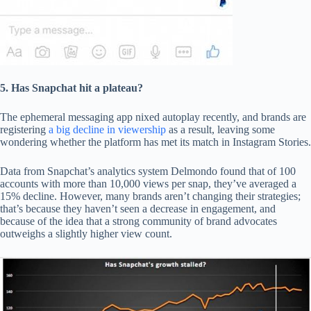
5. Has Snapchat hit a plateau?
The ephemeral messaging app nixed autoplay recently, and brands are
registering
a big decline in viewership
as a result, leaving some
wondering whether the platform has met its match in Instagram Stories.
Data from Snapchat’s analytics system Delmondo found that of 100
accounts with more than 10,000 views per snap, they’ve averaged a
15% decline. However, many brands aren’t changing their strategies;
that’s because they haven’t seen a decrease in engagement, and
because of the idea that a strong community of brand advocates
outweighs a slightly higher view count.