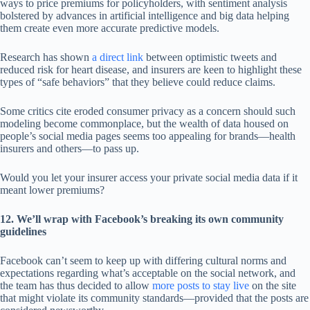
ways to price premiums for policyholders, with sentiment analysis
bolstered by advances in artificial intelligence and big data helping
them create even more accurate predictive models.
Research has shown
a direct link
between optimistic tweets and
reduced risk for heart disease, and insurers are keen to highlight these
types of “safe behaviors” that they believe could reduce claims.
Some critics cite eroded consumer privacy as a concern should such
modeling become commonplace, but the wealth of data housed on
people’s social media pages seems too appealing for brands—health
insurers and others—to pass up.
Would you let your insurer access your private social media data if it
meant lower premiums?
12. We’ll wrap with Facebook’s breaking its own community
guidelines
Facebook can’t seem to keep up with differing cultural norms and
expectations regarding what’s acceptable on the social network, and
the team has thus decided to allow
more posts to stay live
on the site
that might violate its community standards—provided that the posts are