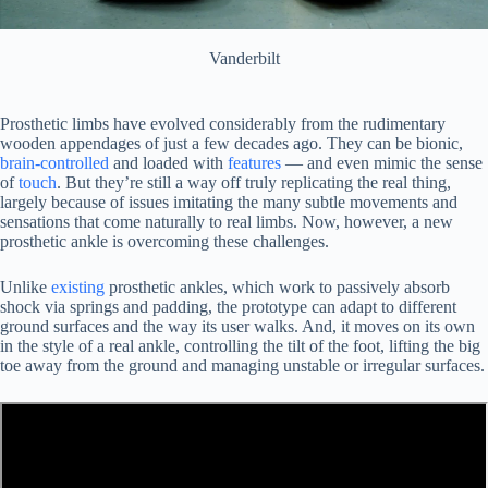
Vanderbilt
Prosthetic limbs have evolved considerably from the rudimentary
wooden appendages of just a few decades ago. They can be bionic,
brain-controlled
and loaded with
features
— and even mimic the sense
of
touch
. But they’re still a way off truly replicating the real thing,
largely because of issues imitating the many subtle movements and
sensations that come naturally to real limbs. Now, however, a new
prosthetic ankle is overcoming these challenges.
Unlike
existing
prosthetic ankles, which work to passively absorb
shock via springs and padding, the prototype can adapt to different
ground surfaces and the way its user walks. And, it moves on its own
in the style of a real ankle, controlling the tilt of the foot, lifting the big
toe away from the ground and managing unstable or irregular surfaces.