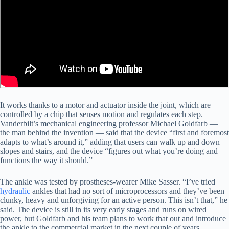
It works thanks to a motor and actuator inside the joint, which are
controlled by a chip that senses motion and regulates each step.
Vanderbilt’s mechanical engineering professor Michael Goldfarb —
the man behind the invention — said that the device “first and foremost
adapts to what’s around it,” adding that users can walk up and down
slopes and stairs, and the device “figures out what you’re doing and
functions the way it should.”
The ankle was tested by prostheses-wearer Mike Sasser. “I’ve tried
hydraulic
ankles that had no sort of microprocessors and they’ve been
clunky, heavy and unforgiving for an active person. This isn’t that,” he
said. The device is still in its very early stages and runs on wired
power, but Goldfarb and his team plans to work that out and introduce
the ankle to the commercial market in the next couple of years.