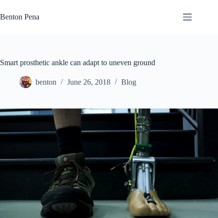
Skip
to
Benton Pena
content
Smart prosthetic ankle can adapt to uneven ground
benton
June 26, 2018
Blog