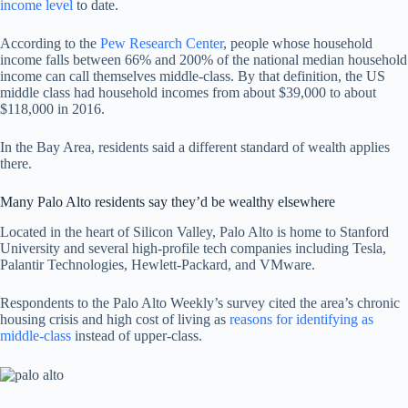
income level
to date.
According to the
Pew Research Center
, people whose household
income falls between 66% and 200% of the national median household
income can call themselves middle-class. By that definition, the US
middle class had household incomes from about $39,000 to about
$118,000 in 2016.
In the Bay Area, residents said a different standard of wealth applies
there.
Many Palo Alto residents say they’d be wealthy elsewhere
Located in the heart of Silicon Valley, Palo Alto is home to Stanford
University and several high-profile tech companies including Tesla,
Palantir Technologies, Hewlett-Packard, and VMware.
Respondents to the Palo Alto Weekly’s survey cited the area’s chronic
housing crisis and high cost of living as
reasons for identifying as
middle-class
instead of upper-class.