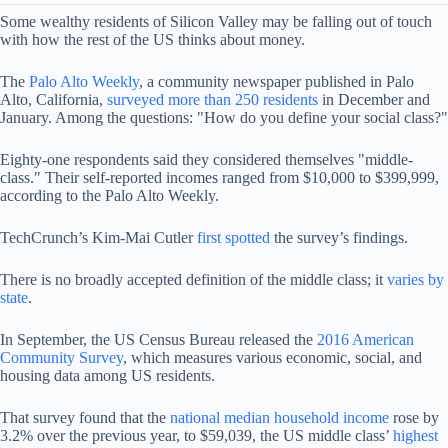
Some wealthy residents of Silicon Valley may be falling out of touch
with how the rest of the US thinks about money.
The
Palo Alto Weekly
, a community newspaper published in Palo
Alto, California,
surveyed more than 250 residents
in December and
January. Among the questions: "How do you define your social class?"
Eighty-one respondents said they considered themselves "middle-
class." Their self-reported incomes ranged from $10,000 to $399,999,
according to the Palo Alto Weekly.
TechCrunch’s Kim-Mai Cutler
first spotted
the survey’s findings.
There is no broadly accepted definition of the middle class; it
varies by
state
.
In September, the US Census Bureau released the
2016 American
Community Survey
, which measures various economic, social, and
housing data among US residents.
That survey found that the
national median household income
rose by
3.2% over the previous year, to $59,039, the US middle class’
highest