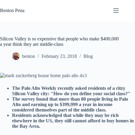
Skip
to
Benton Pena
content
Silicon Valley is so expensive that people who make $400,000
a year think they are middle-class
benton
February 23, 2018
Blog
The Palo Alto Weekly recently asked residents of a ritzy
Silicon Valley city: "How do you define your social class?"
The survey found that more than 80 people living in Palo
Alto and earning up to $399,999 a year in income
considered themselves part of the middle class.
Residents acknowledged that while they may be rich
elsewhere in the US, they still cannot afford to buy homes in
the Bay Area.