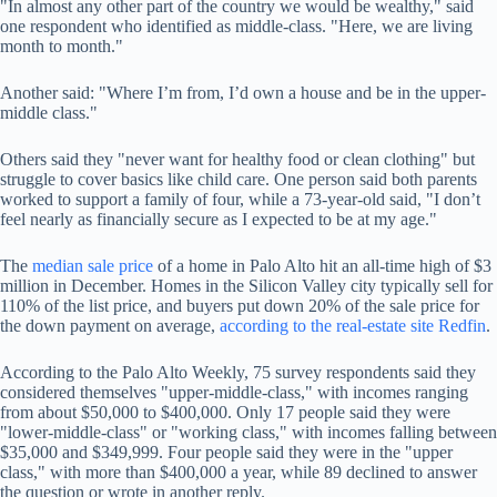
"In almost any other part of the country we would be wealthy," said
one respondent who identified as middle-class. "Here, we are living
month to month."
Another said: "Where I’m from, I’d own a house and be in the upper-
middle class."
Others said they "never want for healthy food or clean clothing" but
struggle to cover basics like child care. One person said both parents
worked to support a family of four, while a 73-year-old said, "I don’t
feel nearly as financially secure as I expected to be at my age."
The
median sale price
of a home in Palo Alto hit an all-time high of $3
million in December. Homes in the Silicon Valley city typically sell for
110% of the list price, and buyers put down 20% of the sale price for
the down payment on average,
according to the real-estate site Redfin
.
According to the Palo Alto Weekly, 75 survey respondents said they
considered themselves "upper-middle-class," with incomes ranging
from about $50,000 to $400,000. Only 17 people said they were
"lower-middle-class" or "working class," with incomes falling between
$35,000 and $349,999. Four people said they were in the "upper
class," with more than $400,000 a year, while 89 declined to answer
the question or wrote in another reply.