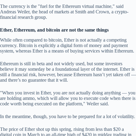
The currency is the "fuel for the Ethereum virtual machine," said
Andreas Weiler, the head of markets at Smith and Crown, a crypto-
financial research group.
Ether, Ethereum, and bitcoin are not the same things
While often compared to bitcoin, Ether is not actually a competing
currency. Bitcoin is explicitly a digital form of money and payment
system, whereas Ether is a means of buying services within Ethereum.
Ethereum is still in beta and not widely used, but some investors
believe it may someday be a foundational layer of the internet. Ether is
still a financial risk, however, because Ethereum hasn’t yet taken off —
and there’s no guarantee that it will.
"When you invest in Ether, you are not actually doing anything — you
are holding ammo, which will allow you to execute code when there is
code worth being executed on the platform," Weiler said.
In the meantime, though, you have to be prepared for a lot of volatility.
The price of Ether shot up this spring, rising from less than $20 a
digital coin in March to an all-time high of $420 in midday trading in