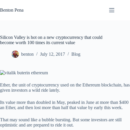
Skip
to
Benton Pena
content
Silicon Valley is hot on a new cryptocurrency that could
become worth 100 times its current value
benton
July 12, 2017
Blog
Ether, the unit of cryptocurrency used on the Ethereum blockchain, has
given investors a wild ride lately.
Its value more than doubled in May, peaked in June at more than $400
an Ether, and then lost more than half that value by early this week.
That may sound like a bubble bursting. But some investors are still
optimistic and are prepared to ride it out.