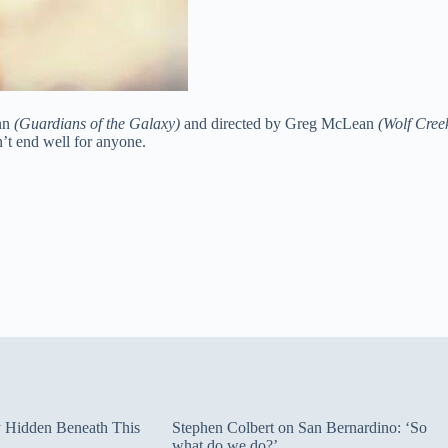
unn
(Guardians of the Galaxy)
and directed by Greg McLean
(Wolf Cree
n’t end well for anyone.
ty Hidden Beneath This
Stephen Colbert on San Bernardino: ‘So
what do we do?’