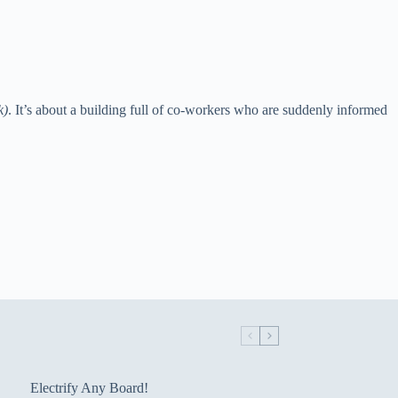
k)
. It’s about a building full of co-workers who are suddenly informed
Electrify Any Board!