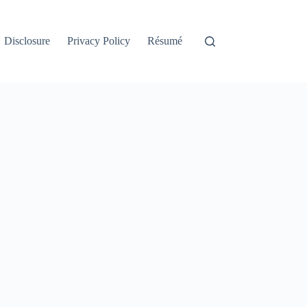
Disclosure
Privacy Policy
Résumé