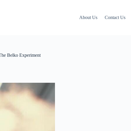
About Us
Contact Us
 The Belko Experiment