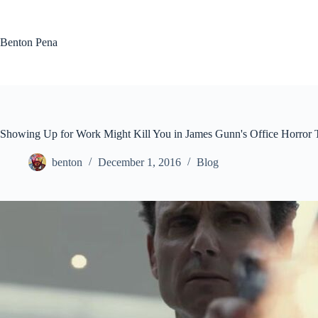
Skip
to
content
Benton Pena
Showing Up for Work Might Kill You in James Gunn's Office Horror
benton
December 1, 2016
Blog