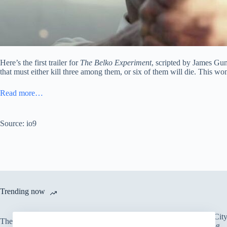
Here’s the first trailer for
The Belko Experiment
, scripted by James G
that must either kill three among them, or six of them will die. This wo
Read more…
Source: io9
Trending now
There’s an Entire Ci
The only card Bear Grylls uses
Thick Layer of Fog