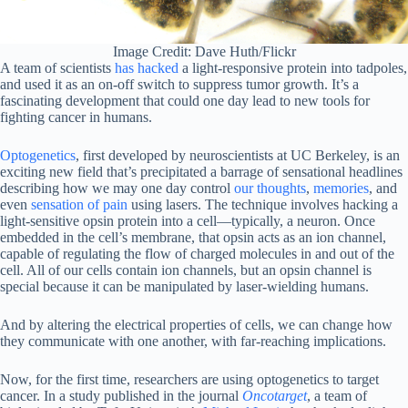
Image Credit: Dave Huth/Flickr
A team of scientists
has hacked
a light-responsive protein into tadpoles,
and used it as an on-off switch to suppress tumor growth. It’s a
fascinating development that could one day lead to new tools for
fighting cancer in humans.
Optogenetics
, first developed by neuroscientists at UC Berkeley, is an
exciting new field that’s precipitated a barrage of sensational headlines
describing how we may one day control
our thoughts
,
memories
, and
even
sensation of pain
using lasers. The technique involves hacking a
light-sensitive opsin protein into a cell—typically, a neuron. Once
embedded in the cell’s membrane, that opsin acts as an ion channel,
capable of regulating the flow of charged molecules in and out of the
cell. All of our cells contain ion channels, but an opsin channel is
special because it can be manipulated by laser-wielding humans.
And by altering the electrical properties of cells, we can change how
they communicate with one another, with far-reaching implications.
Now, for the first time, researchers are using optogenetics to target
cancer. In a study published in the journal
Oncotarget
, a team of