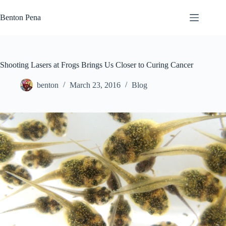
Skip
to
Benton Pena
content
Shooting Lasers at Frogs Brings Us Closer to Curing Cancer
benton
March 23, 2016
Blog