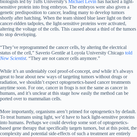
biologists led by Tufts University’s
Michael Levin
has hacked a light-
sensitive protein into frog embryos. The embryos were also given a
genetic predisposition to cancer, leading many to develop tumors
shortly after hatching. When the team shined blue laser light on their
cancer-ridden tadpoles, the light-sensitive proteins were activated,
altering the voltage of the cells. This caused about a third of the tumors
to stop developing.
“They’ve reprogrammed the cancer cells, by altering the electrical
status of the cell,” Saverio Gentile at Loyola University Chicago
told
New Scientist
. “They are not cancer cells anymore.”
While it’s an undeniably cool proof-of-concept,
and
while it’s always
great to hear about new ways of targeting tumors without drugs or
radiation, we shouldn’t expect optogenetics-based cancer treatments
anytime soon. For one, cancer in frogs is not the same as cancer in
humans, and it’s unclear at this stage how easily the method can be
ported over to mammalian cells.
More importantly, organisms aren’t primed for optogenetics by default.
To treat humans using light, we’d have to hack light-sensitive proteins
into humans. Perhaps we could develop some sort of optogenetics-
based gene therapy that specifically targets tumors, but at this point, the
complexity and potential side-effects of such a treatment are entirely