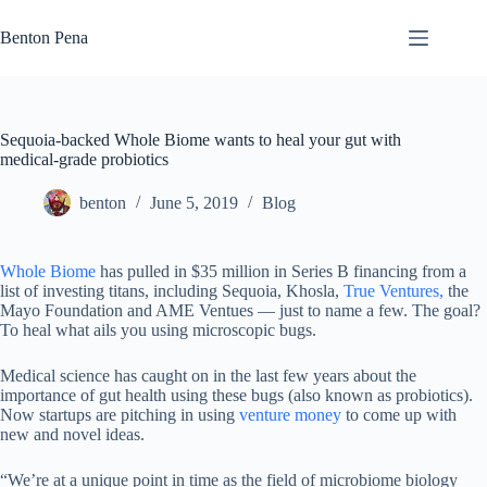
Skip
to
Benton Pena
content
Sequoia-backed Whole Biome wants to heal your gut with
medical-grade probiotics
benton
June 5, 2019
Blog
Whole Biome
has pulled in $35 million in Series B financing from a
list of investing titans, including Sequoia, Khosla,
True Ventures,
the
Mayo Foundation and AME Ventues — just to name a few. The goal?
To heal what ails you using microscopic bugs.
Medical science has caught on in the last few years about the
importance of gut health using these bugs (also known as probiotics).
Now startups are pitching in using
venture money
to come up with
new and novel ideas.
“We’re at a unique point in time as the field of microbiome biology