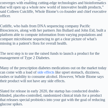
converges with enabling cutting-edge technologies and bioinformatics
that will open up a whole new world of innovative health products,”
said Colleen Cutcliffe, Whole Biome’s co-founder and chief executive
officer.
Cutliffe, who hails from DNA sequencing company Pacific
Biosciences, along with her partners Jim Bullard and John Eid, built a
platform able to compute information from varying populations and
compare microbiome sequencing to get a clear picture of what’s
missing in a patient’s flora for overall health.
The next step is to use the raised funds to launch a product for the
management of Type 2 Diabetes.
Many of the prescription diabetes medications out on the market today
can come with a load of
side effects
like upset stomach, dizziness,
rashes or inability to consume alcohol. However, Whole Biome says
their product will not have any side effects.
Slated for release in early 2020, the startup has conducted double-
blinded, placebo-controlled, randomized clinical trials for a product
that releases special probiotics into your gut with the goal of reducing
glucose spikes.