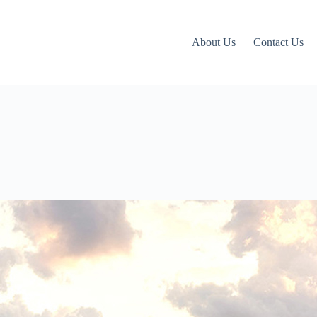
About Us
Contact Us