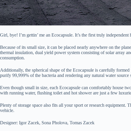
Girl, bye! I’m gettin’ me an Ecocapsule. It’s the first truly independe
Because of its small size, it can be placed nearly anywhere on the plan
thermal insulation, dual yield power system consisting of solar array a
consumption.
Additionally, the spherical shape of the Ecocapsule is carefully formed
purify 99,999% of the bacteria and rendering any natural water source s
Even though small in size, each Ecocapsule can comfortably house two adu
with running water, flushing toilet and hot shower are just a few luxuri
Plenty of storage space also fits all your sport or research equipment. 
vehicle.
Designer: Igor Zacek, Sona Pholova, Tomas Zacek