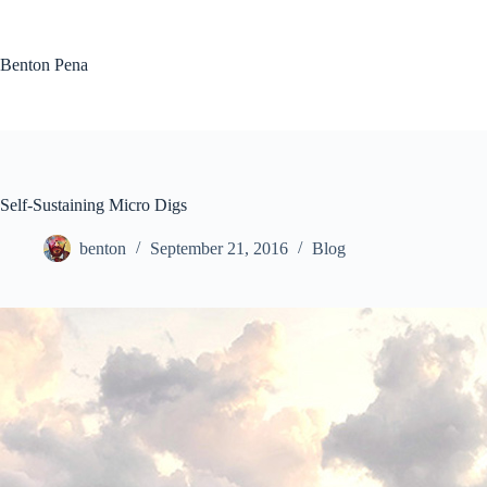
Skip
to
content
Benton Pena
Self-Sustaining Micro Digs
benton
September 21, 2016
Blog