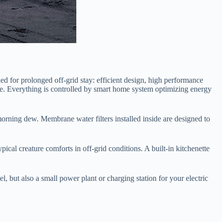
ed for prolonged off-grid stay: efficient design, high performance
sage. Everything is controlled by smart home system optimizing energy
morning dew. Membrane water filters installed inside are designed to
ical creature comforts in off-grid conditions. A built-in kitchenette
l, but also a small power plant or charging station for your electric