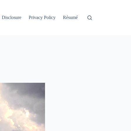
Disclosure
Privacy Policy
Résumé