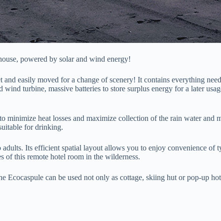
nt house, powered by solar and wind energy!
et and easily moved for a change of scenery! It contains everything need
nd wind turbine, massive batteries to store surplus energy for a later u
 to minimize heat losses and maximize collection of the rain water and 
uitable for drinking.
lts. Its efficient spatial layout allows you to enjoy convenience of typ
es of this remote hotel room in the wilderness.
The Ecocaspule can be used not only as cottage, skiing hut or pop-up hote