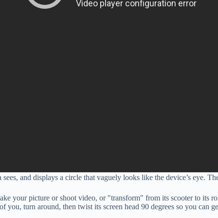
sees, and displays a circle that vaguely looks like the device’s eye. 
ke your picture or shoot video, or "transform" from its scooter to its
nt of you, turn around, then twist its screen head 90 degrees so you can g