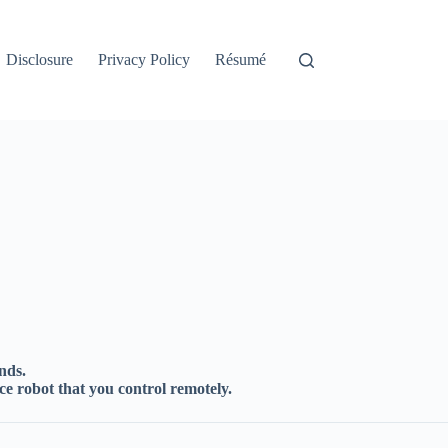
Disclosure
Privacy Policy
Résumé
nds.
ce robot that you control remotely.