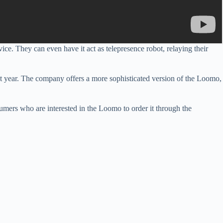
ce. They can even have it act as telepresence robot, relaying their
t year. The company offers a more sophisticated version of the Loomo,
umers who are interested in the Loomo to order it through the