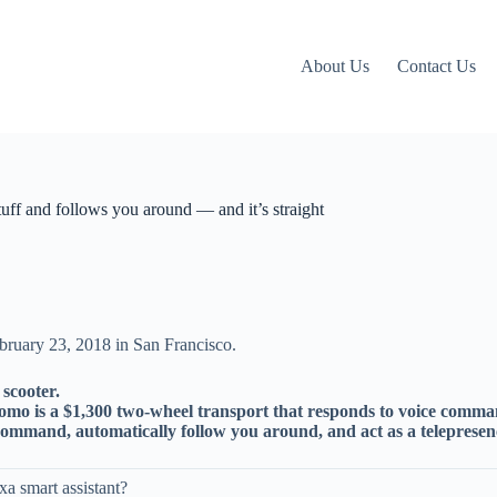
About Us
Contact Us
tuff and follows you around — and it’s straight
scooter.
mo is a $1,300 two-wheel transport that responds to voice comma
 command, automatically follow you around, and act as a telepresen
 smart assistant?