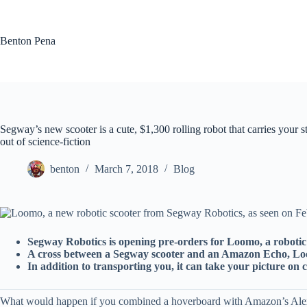
Skip
to
content
Benton Pena
Segway’s new scooter is a cute, $1,300 rolling robot that carries your s
out of science-fiction
benton
March 7, 2018
Blog
Segway Robotics is opening pre-orders for Loomo, a robotic 
A cross between a Segway scooter and an Amazon Echo, Loo
In addition to transporting you, it can take your picture on
What would happen if you combined a hoverboard with Amazon’s Alexa