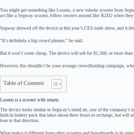
You might get something like Loomo, a new robotic scooter from Segway,
act like a Segway scooter, follow owners around like R2D2 when they’r
Segway showed off the device at this year’s CES trade show, and it
"It’s definitely a big crowd pleaser," he said.
But it won’t come cheap. The device will sell for $1,300, or more th
However, this shouldn’t be your average crowdfunding campaign, where
Table of Contents
Loomo is a scooter with smarts
The device looks similar to Segway’s miniLite, one of the company’s late
built-in battery pack that takes about three hours to recharge, but will
lean in that direction.
What makes it different from other scooters and hoverboards is its smar