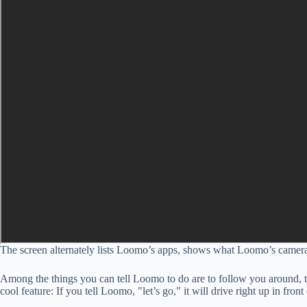
The screen alternately lists Loomo’s apps, shows what Loomo’s camera 
Among the things you can tell Loomo to do are to follow you around, ta
cool feature: If you tell Loomo, "let’s go," it will drive right up in fro