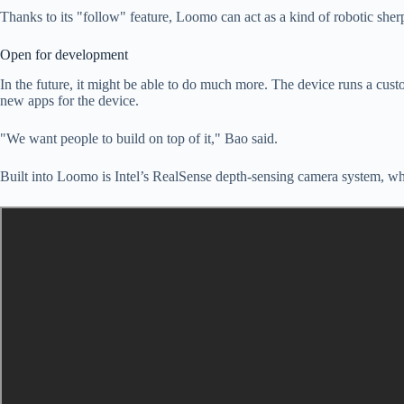
Thanks to its "follow" feature, Loomo can act as a kind of robotic sherp
Open for development
In the future, it might be able to do much more. The device runs a cu
new apps for the device.
"We want people to build on top of it," Bao said.
Built into Loomo is Intel’s RealSense depth-sensing camera system, whic