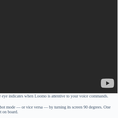
The eye indicates when Loomo is attentive to your voice commands.
 robot mode — or vice versa — by turning its screen 90 degrees. One
et on board.