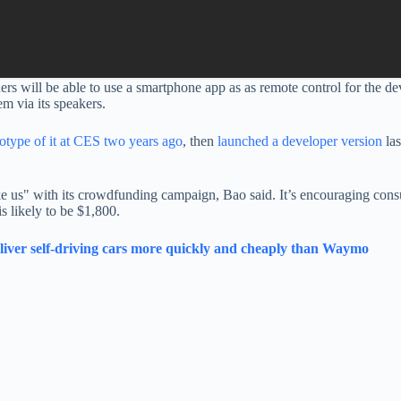
s will be able to use a smartphone app as as remote control for the devi
m via its speakers.
totype of it at CES two years ago
, then
launched a developer version
las
ke us" with its crowdfunding campaign, Bao said. It’s encouraging cons
is likely to be $1,800.
deliver self-driving cars more quickly and cheaply than Waymo