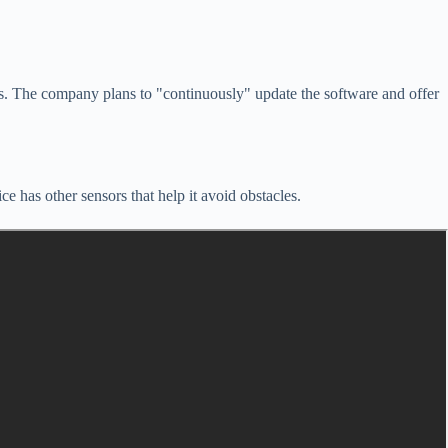
rs. The company plans to "continuously" update the software and offer
 has other sensors that help it avoid obstacles.