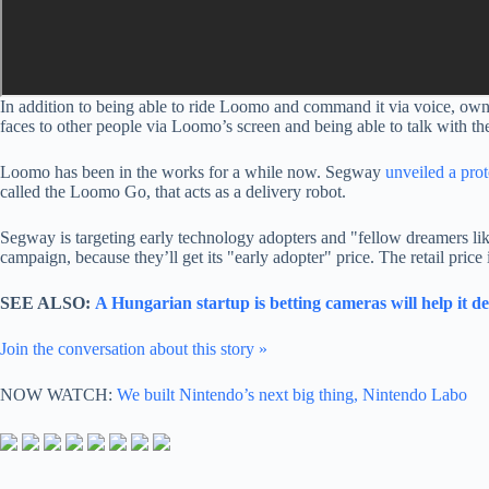
In addition to being able to ride Loomo and command it via voice, owner
faces to other people via Loomo’s screen and being able to talk with the
Loomo has been in the works for a while now. Segway
unveiled a pro
called the Loomo Go, that acts as a delivery robot.
Segway is targeting early technology adopters and "fellow dreamers li
campaign, because they’ll get its "early adopter" price. The retail price 
SEE ALSO:
A Hungarian startup is betting cameras will help it 
Join the conversation about this story »
NOW WATCH:
We built Nintendo’s next big thing, Nintendo Labo