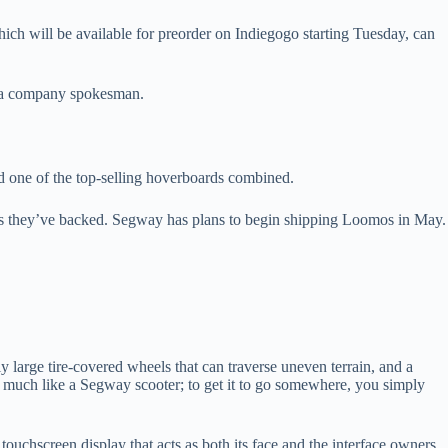
ich will be available for preorder on Indiegogo starting Tuesday, can
, a company spokesman.
d one of the top-selling hoverboards combined.
ts they’ve backed. Segway has plans to begin shipping Loomos in May.
ly large tire-covered wheels that can traverse uneven terrain, and a
des much like a Segway scooter; to get it to go somewhere, you simply
touchscreen display that acts as both its face and the interface owners