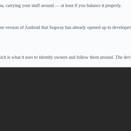
a, carrying your stuff around — at least if you balance it properly.
stom version of Android that Segway has already opened up to develope
h is what it uses to identify owners and follow them around. The device