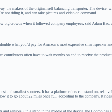
 the makers of the original self-balancing transporter. The device, wh
e not riding it, and can take pictures and video on command.
 drew big crowds when it followed company employees, said Adam Bao
an double what you’d pay for Amazon’s most expensive smart speaker an
 contributors often have to wait months on end to receive the produc
st and smallest scooters. It has a platform riders can stand on, relative
 allow it to go about 22 miles once full, according to the company. It ri
ts and sensors. On a stand in the middle of the device, the Loomo has a 