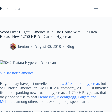
Skip
to
Benton Pena
content
Scoot Over Bugatti, America Is In The House With Our Own
Badass New 1,750 HP, All-Carbon Hypercar
benton
August 30, 2018
Blog
Via ssc north america
Bugatti may have just unveiled
their new $5.8 million hypercar
, but
SSC North America, an AMERICAN company, ALSO just unveiled
its brand-spanking new Tuatara hypercar, a 1,750 HP hypercar, that
they hope to use to beat
Hennessey, Koenigsegg, Bugatti and
McLaren
, among others, to the 300 mph top speed barrier.