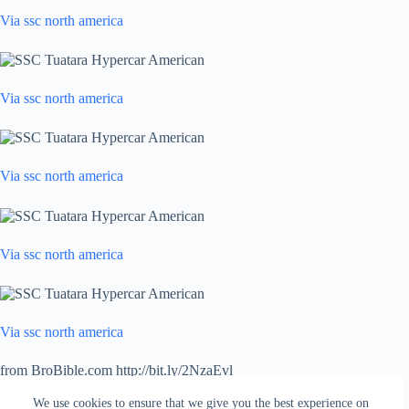
Via ssc north america
Via ssc north america
Via ssc north america
Via ssc north america
Via ssc north america
from BroBible.com http://bit.ly/2NzaEvl
via
IFTTT
We use cookies to ensure that we give you the best experience on