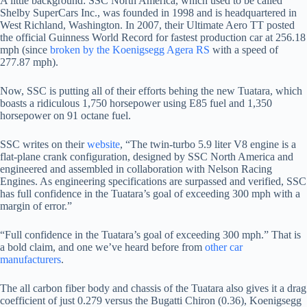
A little background: SSC North America, which used to be called
Shelby SuperCars Inc., was founded in 1998 and is headquartered in
West Richland, Washington. In 2007, their Ultimate Aero TT posted
the official Guinness World Record for fastest production car at 256.18
mph (since
broken by the Koenigsegg Agera RS
with a speed of
277.87 mph).
Now, SSC is putting all of their efforts behing the new Tuatara, which
boasts a ridiculous 1,750 horsepower using E85 fuel and 1,350
horsepower on 91 octane fuel.
SSC writes on their
website
, “The twin-turbo 5.9 liter V8 engine is a
flat-plane crank configuration, designed by SSC North America and
engineered and assembled in collaboration with Nelson Racing
Engines. As engineering specifications are surpassed and verified, SSC
has full confidence in the Tuatara’s goal of exceeding 300 mph with a
margin of error.”
“Full confidence in the Tuatara’s goal of exceeding 300 mph.” That is
a bold claim, and one we’ve heard before from
other car
manufacturers
.
The all carbon fiber body and chassis of the Tuatara also gives it a drag
coefficient of just 0.279 versus the Bugatti Chiron (0.36), Koenigsegg