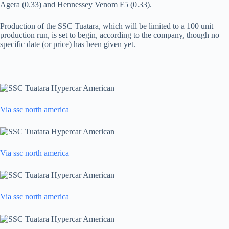
Agera (0.33) and Hennessey Venom F5 (0.33).
Production of the SSC Tuatara, which will be limited to a 100 unit
production run, is set to begin, according to the company, though no
specific date (or price) has been given yet.
Via ssc north america
Via ssc north america
Via ssc north america