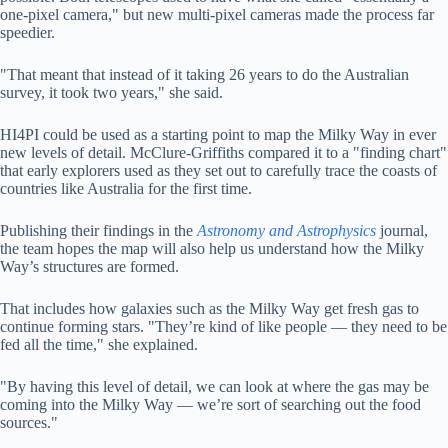
one-pixel camera," but new multi-pixel cameras made the process far
speedier.
"That meant that instead of it taking 26 years to do the Australian
survey, it took two years," she said.
HI4PI could be used as a starting point to map the Milky Way in ever
new levels of detail. McClure-Griffiths compared it to a "finding chart"
that early explorers used as they set out to carefully trace the coasts of
countries like Australia for the first time.
Publishing their findings in the
Astronomy and Astrophysics
journal,
the team hopes the map will also help us understand how the Milky
Way’s structures are formed.
That includes how galaxies such as the Milky Way get fresh gas to
continue forming stars. "They’re kind of like people — they need to be
fed all the time," she explained.
"By having this level of detail, we can look at where the gas may be
coming into the Milky Way — we’re sort of searching out the food
sources."