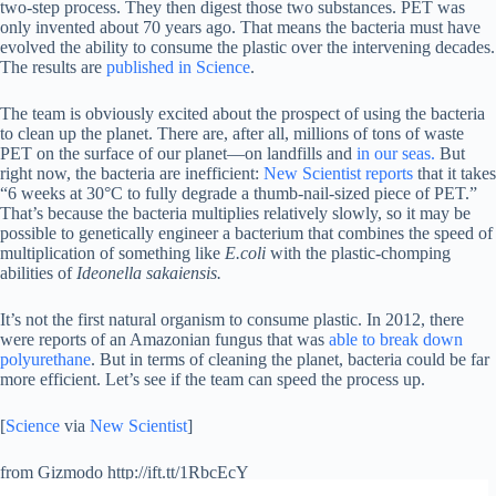
two-step process. They then digest those two substances. PET was
only invented about 70 years ago. That means the bacteria must have
evolved the ability to consume the plastic over the intervening decades.
The results are
published in Science
.
The team is obviously excited about the prospect of using the bacteria
to clean up the planet. There are, after all, millions of tons of waste
PET on the surface of our planet—on landfills and
in our seas.
But
right now, the bacteria are inefficient:
New Scientist reports
that it takes
“6 weeks at 30°C to fully degrade a thumb-nail-sized piece of PET.”
That’s because the bacteria multiplies relatively slowly, so it may be
possible to genetically engineer a bacterium that combines the speed of
multiplication of something like
E.coli
with the plastic-chomping
abilities of
Ideonella sakaiensis.
It’s not the first natural organism to consume plastic. In 2012, there
were reports of an Amazonian fungus that was
able to break down
polyurethane
. But in terms of cleaning the planet, bacteria could be far
more efficient. Let’s see if the team can speed the process up.
[
Science
via
New Scientist
]
from Gizmodo http://ift.tt/1RbcEcY
via
IFTTT