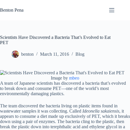
Skip
to
Benton Pena
content
Scientists Have Discovered a Bacteria That’s Evolved to Eat
PET
benton
March 11, 2016
Blog
Image by
mbeo
A team of Japanese scientists has discovered a bacteria that’s evolved
to break down and consume PET—one of the world’s most
environmentally damaging plastics.
The team discovered the bacteria living on plastic items found in
wastewater samples it was collecting. Called
Ideonella sakaiensis
, it
appears to consume a diet made up exclusively of PET, which it breaks
down using a pair of enzymes. The bacteria cling to the plastic, then
break the plastic down into terephthalic acid and ethylene glycol in a