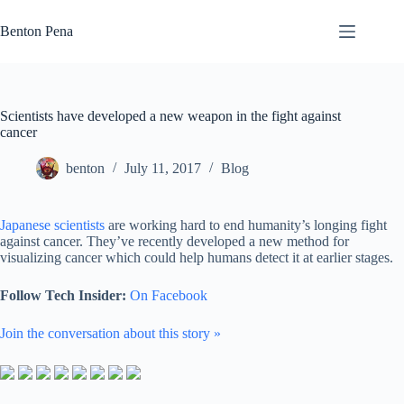
Skip
to
Benton Pena
content
Scientists have developed a new weapon in the fight against
cancer
benton
July 11, 2017
Blog
Japanese scientists
are working hard to end humanity’s longing fight
against cancer. They’ve recently developed a new method for
visualizing cancer which could help humans detect it at earlier stages.
Follow Tech Insider:
On Facebook
Join the conversation about this story »