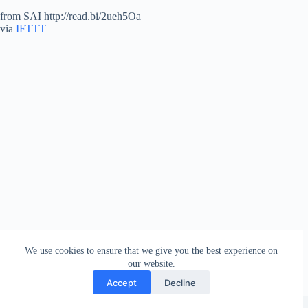
from SAI http://read.bi/2ueh5Oa
via
IFTTT
We use cookies to ensure that we give you the best experience on
our website.
Accept
Decline
Copyright © 2026 - WordPress Theme by
Creative Themes