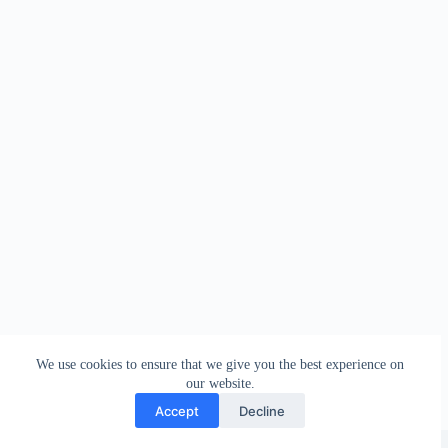
We use cookies to ensure that we give you the best experience on
our website.
Accept
Decline
Copyright © 2026 - WordPress Theme by
Creative Themes