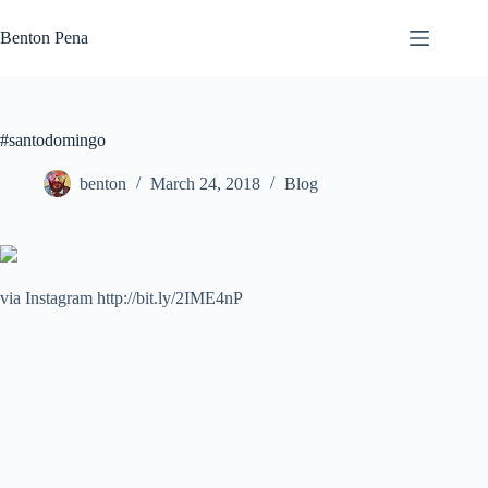
Skip
to
Benton Pena
content
#santodomingo
benton
March 24, 2018
Blog
via Instagram http://bit.ly/2IME4nP