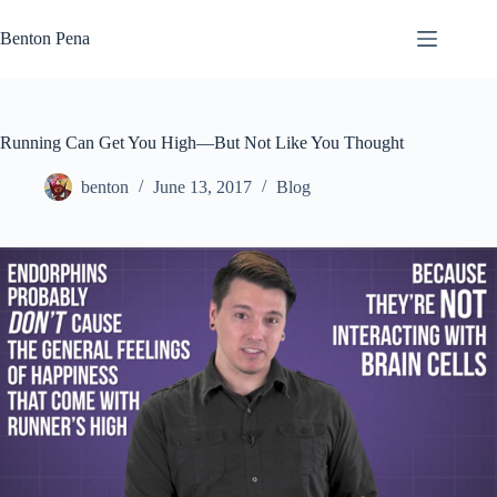
Skip
to
Benton Pena
content
Running Can Get You High—But Not Like You Thought
benton
June 13, 2017
Blog