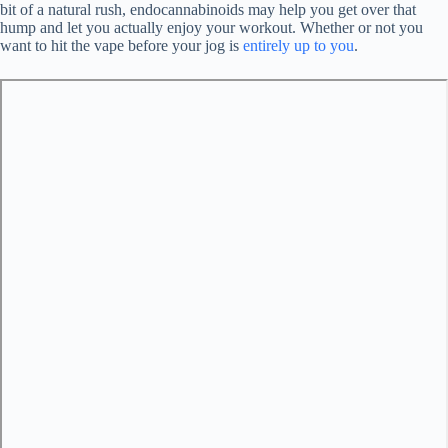
bit of a natural rush, endocannabinoids may help you get over that
hump and let you actually enjoy your workout. Whether or not you
want to hit the vape before your jog is
entirely up to you
.