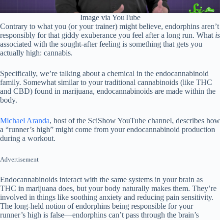
Image via YouTube
Contrary to what you (or your trainer) might believe, endorphins aren’t
responsibly for that giddy exuberance you feel after a long run. What
is
associated with the sought-after feeling is something that gets you
actually high: cannabis.
Specifically, we’re talking about a chemical in the endocannabinoid
family. Somewhat similar to your traditional cannabinoids (like THC
and CBD) found in marijuana, endocannabinoids are made within the
body.
Michael Aranda
, host of the SciShow YouTube channel, describes how
a “runner’s high” might come from your endocannabinoid production
during a workout.
Advertisement
Endocannabinoids interact with the same systems in your brain as
THC in marijuana does, but your body naturally makes them. They’re
involved in things like soothing anxiety and reducing pain sensitivity.
The long-held notion of endorphins being responsible for your
runner’s high is false—endorphins can’t pass through the brain’s