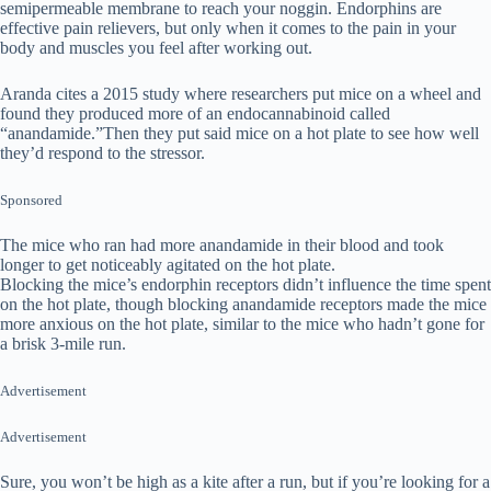
semipermeable membrane to reach your noggin. Endorphins are
effective pain relievers, but only when it comes to the pain in your
body and muscles you feel after working out.
Aranda cites a 2015 study where researchers put mice on a wheel and
found they produced more of an endocannabinoid called
“anandamide.”Then they put said mice on a hot plate to see how well
they’d respond to the stressor.
Sponsored
The mice who ran had more anandamide in their blood and took
longer to get noticeably agitated on the hot plate.
Blocking the mice’s endorphin receptors didn’t influence the time spent
on the hot plate, though blocking anandamide receptors made the mice
more anxious on the hot plate, similar to the mice who hadn’t gone for
a brisk 3-mile run.
Advertisement
Advertisement
Sure, you won’t be high as a kite after a run, but if you’re looking for a