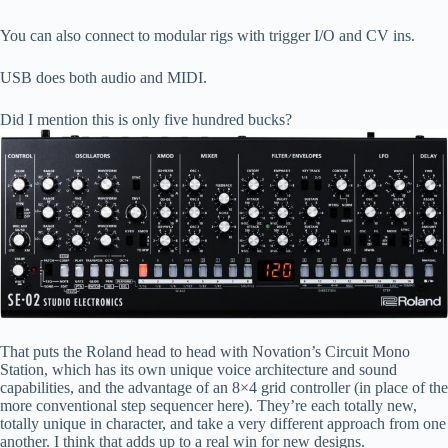
You can also connect to modular rigs with trigger I/O and CV ins.
USB does both audio and MIDI.
Did I mention this is only five hundred bucks?
That puts the Roland head to head with Novation’s Circuit Mono
Station, which has its own unique voice architecture and sound
capabilities, and the advantage of an 8×4 grid controller (in place of the
more conventional step sequencer here). They’re each totally new,
totally unique in character, and take a very different approach from one
another. I think that adds up to a real win for new designs.