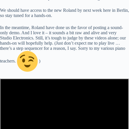
We should have access to the new Roland by next week here in Berlin,
so stay tuned for a hands-on.
In the meantime, Roland have done us the favor of posting a sound-
only demo. And I love it – it sounds a bit raw and alive and very
Studio Electronics. Still, it’s tough to judge by these videos alone; our
hands-on will hopefully help. (Just don’t expect me to play live …
there’s a step sequencer for a reason, I say. Sorry to my various piano
teachers.
)