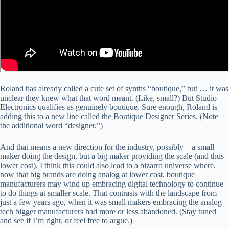
Roland has already called a cute set of synths “boutique,” but … it was
unclear they knew what that word meant. (Like, small?) But Studio
Electronics qualifies as genuinely boutique. Sure enough, Roland is
adding this to a new line called the Boutique Designer Series. (Note
the additional word “designer.”)
And that means a new direction for the industry, possibly – a small
maker doing the design, but a big maker providing the scale (and thus
lower cost). I think this could also lead to a bizarro universe where,
now that big brands are doing analog at lower cost, boutique
manufacturers may wind up embracing digital technology to continue
to do things at smaller scale. That contrasts with the landscape from
just a few years ago, when it was small makers embracing the analog
tech bigger manufacturers had more or less abandoned. (Stay tuned
and see if I’m right, or feel free to argue.)