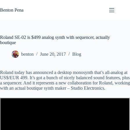
Skip
to
Benton Pena
content
Roland SE-02 is $499 analog synth with sequencer, actually
boutique
benton
June 20, 2017
Blog
Roland today has announced a desktop monosynth that’s all-analog at
US$/EUR 499. It’s got a bunch of nicely balanced sound features, plus
a sequencer. And it represents a new collaboration for Roland, working
with an actual boutique synth maker – Studio Electronics.