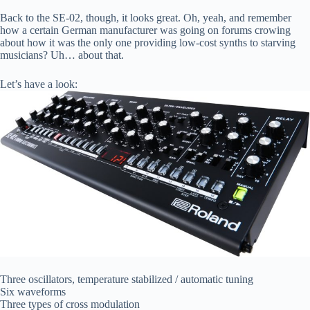
Back to the SE-02, though, it looks great. Oh, yeah, and remember
how a certain German manufacturer was going on forums crowing
about how it was the only one providing low-cost synths to starving
musicians? Uh… about that.
Let’s have a look:
Three oscillators, temperature stabilized / automatic tuning
Six waveforms
Three types of cross modulation