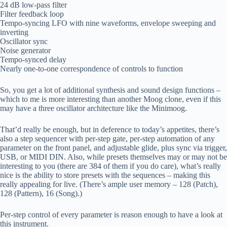
24 dB low-pass filter
Filter feedback loop
Tempo-syncing LFO with nine waveforms, envelope sweeping and
inverting
Oscillator sync
Noise generator
Tempo-synced delay
Nearly one-to-one correspondence of controls to function
So, you get a lot of additional synthesis and sound design functions –
which to me is more interesting than another Moog clone, even if this
may have a three oscillator architecture like the Minimoog.
That’d really be enough, but in deference to today’s appetites, there’s
also a step sequencer with per-step gate, per-step automation of any
parameter on the front panel, and adjustable glide, plus sync via trigger,
USB, or MIDI DIN. Also, while presets themselves may or may not be
interesting to you (there are 384 of them if you do care), what’s really
nice is the ability to store presets with the sequences – making this
really appealing for live. (There’s ample user memory – 128 (Patch),
128 (Pattern), 16 (Song).)
Per-step control of every parameter is reason enough to have a look at
this instrument.