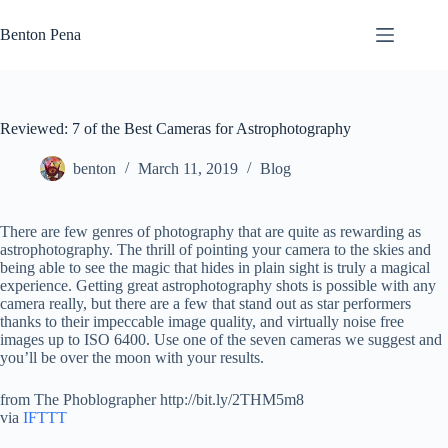
Skip
to
Benton Pena
content
Reviewed: 7 of the Best Cameras for Astrophotography
benton
March 11, 2019
Blog
There are few genres of photography that are quite as rewarding as
astrophotography. The thrill of pointing your camera to the skies and
being able to see the magic that hides in plain sight is truly a magical
experience. Getting great astrophotography shots is possible with any
camera really, but there are a few that stand out as star performers
thanks to their impeccable image quality, and virtually noise free
images up to ISO 6400. Use one of the seven cameras we suggest and
you’ll be over the moon with your results.
from The Phoblographer http://bit.ly/2THM5m8
via
IFTTT