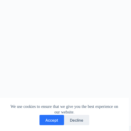
We use cookies to ensure that we give you the best experience on
our website.
Accept
Decline
Copyright © 2026 - WordPress Theme by
Creative Themes