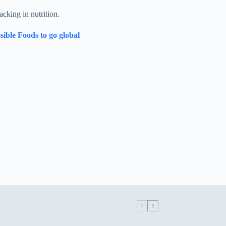
acking in nutrition.
sible Foods to go global