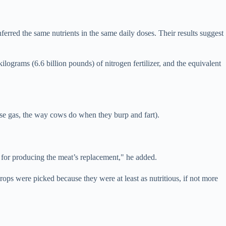
erred the same nutrients in the same daily doses. Their results suggest
lograms (6.6 billion pounds) of nitrogen fertilizer, and the equivalent
se gas, the way cows do when they burp and fart).
 for producing the meat’s replacement," he added.
ops were picked because they were at least as nutritious, if not more