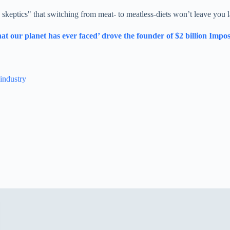
 skeptics" that switching from meat- to meatless-diets won’t leave you l
at our planet has ever faced’ drove the founder of $2 billion Impos
 industry