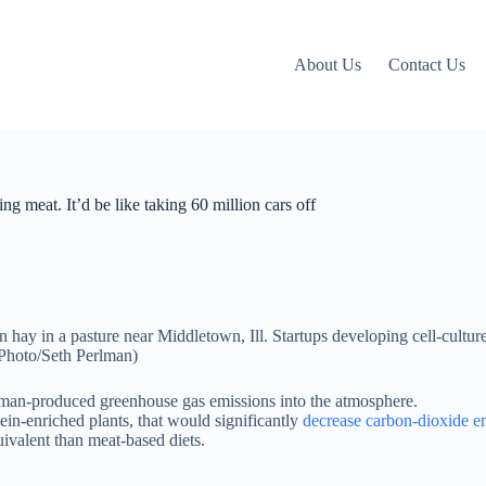
About Us
Contact Us
g meat. It’d be like taking 60 million cars off
uman-produced greenhouse gas emissions into the atmosphere.
in-enriched plants, that would significantly
decrease carbon-dioxide e
uivalent than meat-based diets.