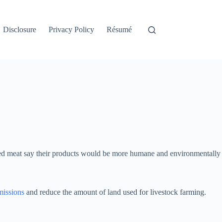
Disclosure
Privacy Policy
Résumé
missions
and reduce the amount of land used for livestock farming.