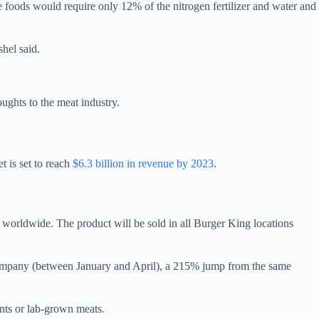
se foods would require only 12% of the nitrogen fertilizer and water and
hel said.
ughts to the meat industry.
t is set to reach
$6.3 billion in revenue by 2023
.
s worldwide. The product will be sold in all Burger King locations
ompany (between January and April), a 215% jump from the same
nts or lab-grown meats.