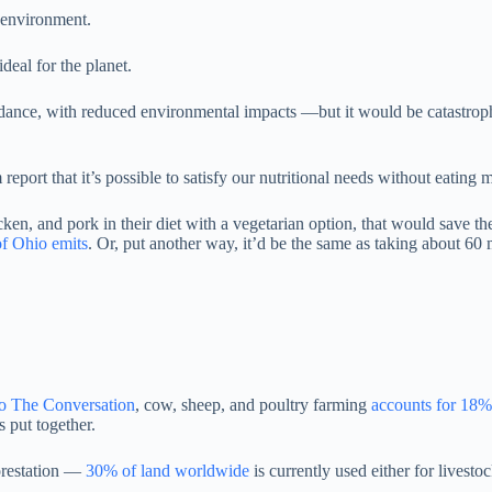
e environment.
ideal for the planet.
ance, with reduced environmental impacts —but it would be catastrophi
report that it’s possible to satisfy our nutritional needs without eatin
cken, and pork in their diet with a vegetarian option, that would save th
of Ohio emits
. Or, put another way, it’d be the same as taking about 60 m
o The Conversation
, cow, sheep, and poultry farming
accounts for 18
s put together.
orestation —
30% of land worldwide
is currently used either for livesto