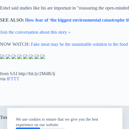
Eshel said studies like his are important in "reassuring the open-minded
SEE ALSO:
How fear of ‘the biggest environmental catastrophe th
Join the conversation about this story »
NOW WATCH:
Fake meat may be the sustainable solution to the food
from SAI http://bit.ly/2M4Ib3j
via
IFTTT
Trending now
We use cookies to ensure that we give you the best
experience on our website.