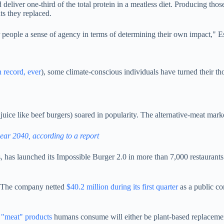
deliver one-third of the total protein in a meatless diet. Producing tho
ts they replaced.
people a sense of agency in terms of determining their own impact," Es
 record, ever
), s
ome climate-conscious individuals have turned their tho
 juice like beef burgers) soared in popularity.
The alternative-meat marke
ear 2040, according to a report
es, has launched its Impossible Burger 2.0 in more than 7,000 restaurant
: The company netted
$40.2 million during its first quarter
as a public c
 "meat" products
humans consume will either be plant-based replaceme