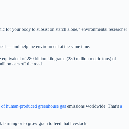
c for your body to subsist on starch alone," environmental researcher
g meat — and help the environment at the same time.
e equivalent of 280 billion kilograms (280 million metric tons) of
illion cars off the road.
% of human-produced greenhouse gas
emissions worldwide. That’s
a
ck farming or to grow grain to feed that livestock.