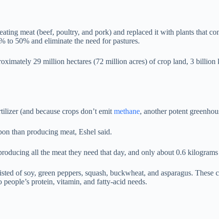
ng meat (beef, poultry, and pork) and replaced it with plants that conf
5% to 50% and eliminate the need for pastures.
imately 29 million hectares (72 million acres) of crop land, 3 billion ki
rtilizer (and because crops don’t emit
methane
, another potent greenhou
rbon than producing meat, Eshel said.
roducing all the meat they need that day, and only about 0.6 kilograms
isted of soy, green peppers, squash, buckwheat, and asparagus. These cr
o people’s protein, vitamin, and fatty-acid needs.