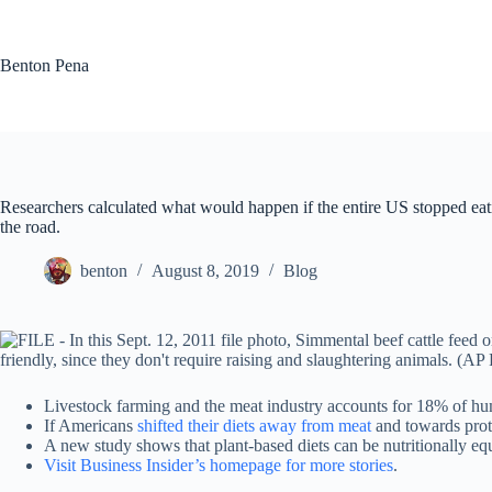
Skip
to
content
Benton Pena
Researchers calculated what would happen if the entire US stopped eatin
the road.
benton
August 8, 2019
Blog
Livestock farming and the meat industry accounts for 18% of h
If Americans
shifted their diets away from meat
and towards prote
A new study shows that plant-based diets can be nutritionally eq
Visit Business Insider’s homepage for more stories
.