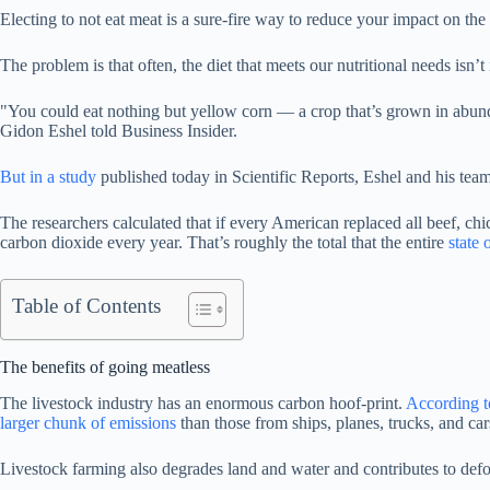
Electing to not eat meat is a sure-fire way to reduce your impact on th
The problem is that often, the diet that meets our nutritional needs isn’t 
"You could eat nothing but yellow corn — a crop that’s grown in abund
Gidon Eshel told Business Insider.
But in a study
published today in Scientific Reports, Eshel and his team 
The researchers calculated that if every American replaced all beef, chi
carbon dioxide every year. That’s roughly the total that the entire
state 
Table of Contents
The benefits of going meatless
The livestock industry has an enormous carbon hoof-print.
According t
larger chunk of emissions
than those from ships, planes, trucks, and car
Livestock farming also degrades land and water and contributes to def