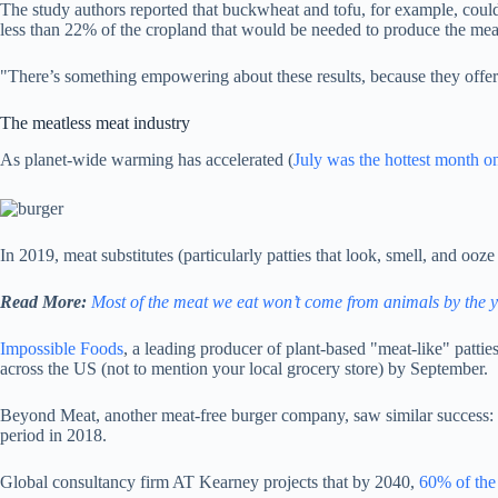
The study authors reported that buckwheat and tofu, for example, could 
less than 22% of the cropland that would be needed to produce the mea
"There’s something empowering about these results, because they offer 
The meatless meat industry
As planet-wide warming has accelerated (
July was the hottest month on
In 2019, meat substitutes (particularly patties that look, smell, and ooze
Read More:
Most of the meat we eat won’t come from animals by the y
Impossible Foods
, a leading producer of plant-based "meat-like" patti
across the US (not to mention your local grocery store) by September.
Beyond Meat, another meat-free burger company, saw similar success
period in 2018.
Global consultancy firm AT Kearney projects that by 2040,
60% of the