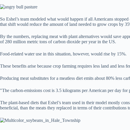
So Eshel’s team modeled what would happen if all Americans stopped eati
that shift would reduce the amount of land needed to grow crops by 3
By the numbers, replacing meat with plant alternatives would save approx
of 280 million metric tons of carbon dioxide per year in the US.
Food-related water use in this situation, however, would rise by 15%.
These benefits arise because crop farming requires less land and less fe
Producing meat substitutes for a meatless diet emits about 80% less ca
"The carbon-emissions cost is 3.5 kilograms per American per day for p
The plant-based diets that Eshel’s team used in their model mostly cons
beneficial, than the meats they replaced in terms of their contributions t